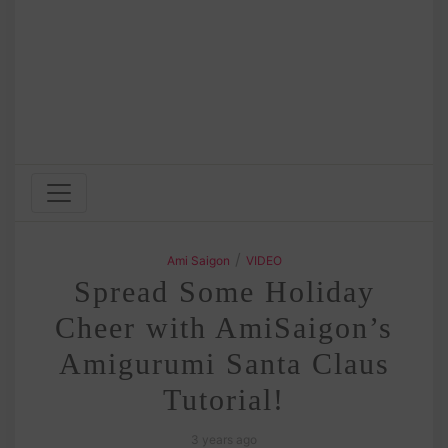
/
Ami Saigon
VIDEO
Spread Some Holiday
Cheer with AmiSaigon’s
Amigurumi Santa Claus
Tutorial!
3 years ago