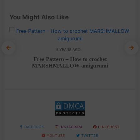
You Might Also Like
5 YEARS AGO
Free Pattern – How to crochet
MARSHMALLOW amigurumi
FACEBOOK
INSTAGRAM
PINTEREST
YOUTUBE
TWITTER