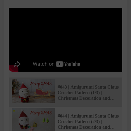
#043 | Amigurumi Santa Claus
Crochet Pattern (1/3) |
Christmas Decoration and
Gifts | @Ami Saigon
#044 | Amigurumi Santa Claus
Crochet Pattern (2/3) |
Christmas Decoration and