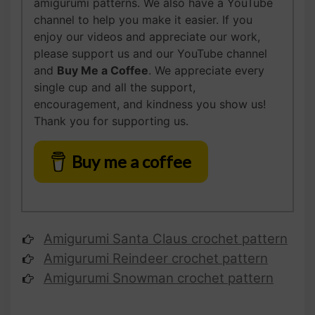
amigurumi patterns. We also have a YouTube
channel to help you make it easier. If you
enjoy our videos and appreciate our work,
please support us and our YouTube channel
and
Buy Me a Coffee
. We appreciate every
single cup and all the support,
encouragement, and kindness you show us!
Thank you for supporting us.
Buy me a coffee
Amigurumi Santa Claus
crochet pattern
Amigurumi Reindeer
crochet pattern
Amigurumi Snowman
crochet pattern