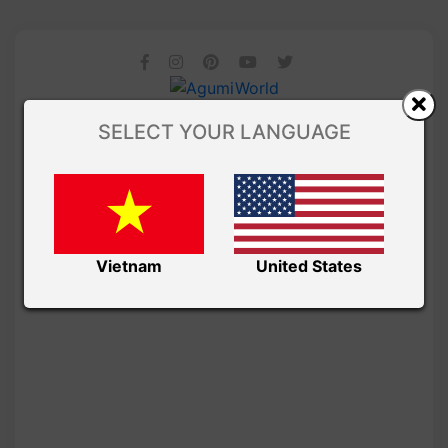
SELECT YOUR LANGUAGE
Vietnam
United States