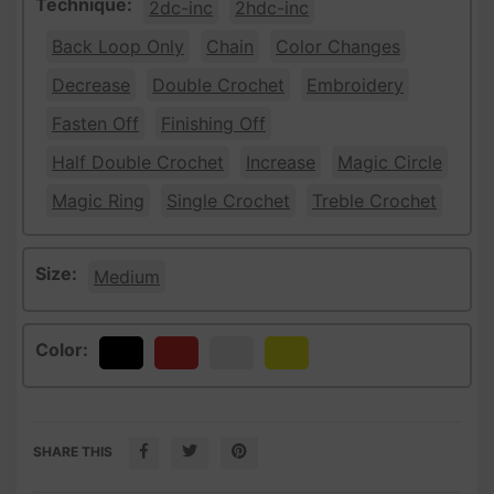
Technique:
2dc-inc
2hdc-inc
Back Loop Only
Chain
Color Changes
Decrease
Double Crochet
Embroidery
Fasten Off
Finishing Off
Half Double Crochet
Increase
Magic Circle
Magic Ring
Single Crochet
Treble Crochet
Size:
Medium
Color:
Black
Red
White
Yellow
SHARE THIS