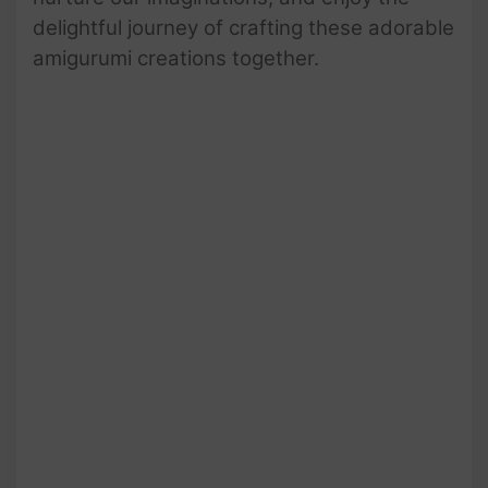
delightful journey of crafting these adorable
amigurumi creations together.