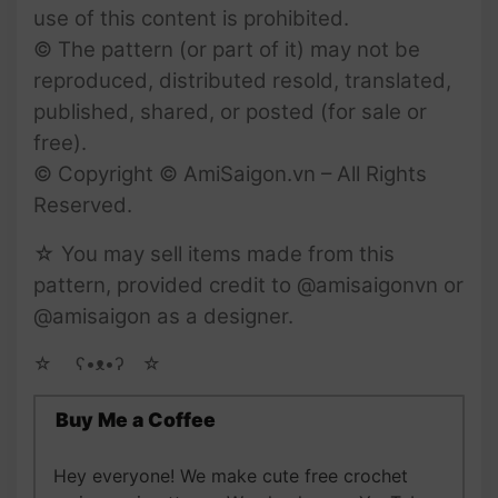
use of this content is prohibited.
© The pattern (or part of it) may not be
reproduced, distributed resold, translated,
published, shared, or posted (for sale or
free).
© Copyright © AmiSaigon.vn – All Rights
Reserved.
☆ You may sell items made from this
pattern, provided credit to @amisaigonvn or
@amisaigon as a designer.
☆ゝ ʕ•ᴥ•ʔゝ☆
Buy Me a Coffee
Hey everyone! We make cute free crochet