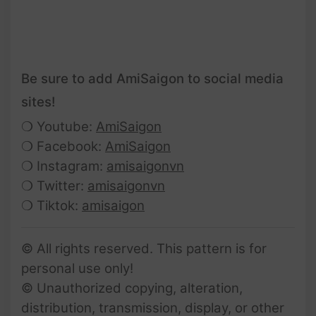
Be sure to add AmiSaigon to social media
sites!
❍ Youtube:
AmiSaigon
❍ Facebook:
AmiSaigon
❍ Instagram:
amisaigonvn
❍ Twitter:
amisaigonvn
❍ Tiktok:
amisaigon
© All rights reserved. This pattern is for
personal use only!
© Unauthorized copying, alteration,
distribution, transmission, display, or other