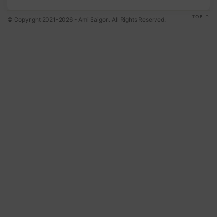
TOP
© Copyright 2021-2026 - Ami Saigon. All Rights Reserved.