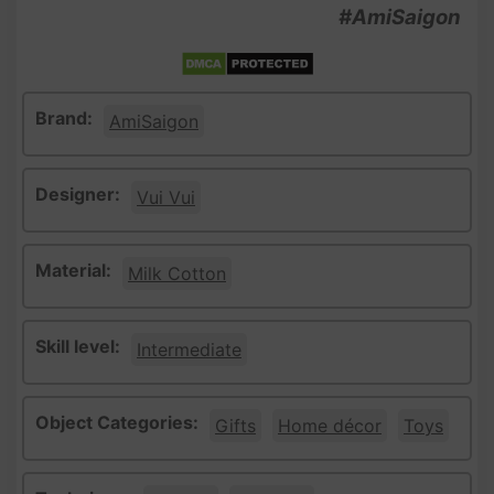
#AmiSaigon
Brand:
AmiSaigon
Designer:
Vui Vui
Material:
Milk Cotton
Skill level:
Intermediate
Object Categories:
Gifts
Home décor
Toys