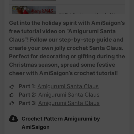
Gifts | @Ami Saigon
#045 | Amigurumi Santa Claus
Crochet Pattern (3/3) |
Get into the holiday spirit with AmiSaigon’s
Christmas Decoration and
free tutorial video on “Amigurumi Santa
Gifts | @Ami Saigon
Claus”! Follow our step-by-step guide and
create your own jolly crochet Santa Claus.
Perfect for decorating or gifting during the
Christmas season, spread some festive
cheer with AmiSaigon’s crochet tutorial!
Part 1:
Amigurumi Santa Claus
Part 2:
Amigurumi Santa Claus
Part 3:
Amigurumi Santa Claus
Crochet Pattern Amigurumi by
AmiSaigon