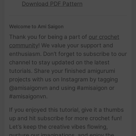
Download PDF Pattern
Welcome to Ami Saigon
Thank you for being a part of
our crochet
community
! We value your support and
enthusiasm. Don’t forget to subscribe to our
channel to stay updated on the latest
tutorials. Share your finished amigurumi
projects with us on Instagram by tagging
@amisaigonvn and using #amisaigon or
#amisaigonvn.
If you enjoyed this tutorial, give it a thumbs
up and hit subscribe for more crochet fun!
Let’s keep the creative vibes flowing,
nurture our imaginations, and enjoy the