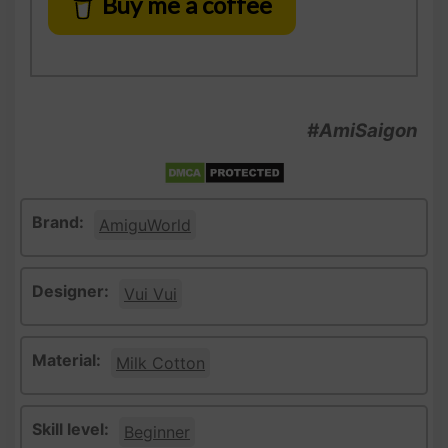
Buy me a coffee
#AmiSaigon
Brand:
AmiguWorld
Designer:
Vui Vui
Material:
Milk Cotton
Skill level:
Beginner