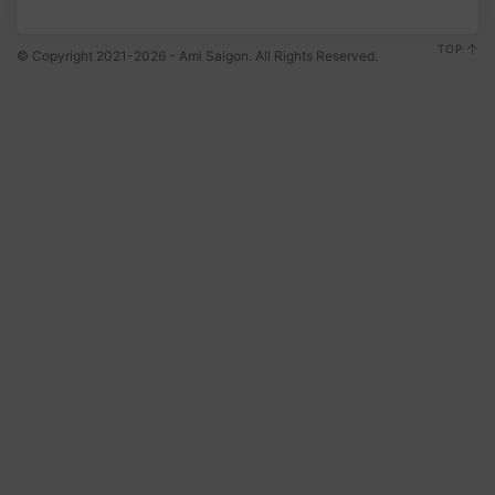
TOP
© Copyright 2021-2026 - Ami Saigon. All Rights Reserved.