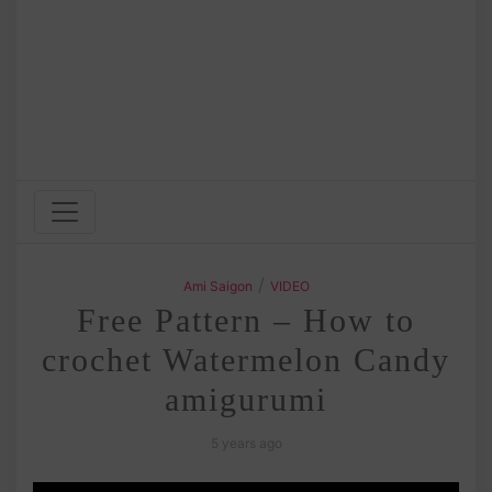
/
Ami Saigon
VIDEO
Free Pattern – How to
crochet Watermelon Candy
amigurumi
5 years ago