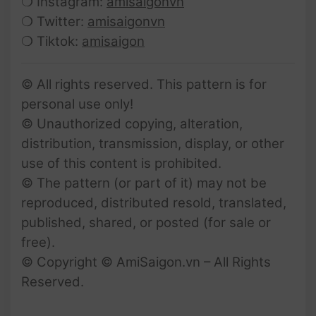
❍ Instagram:
amisaigonvn
❍ Twitter:
amisaigonvn
❍ Tiktok:
amisaigon
© All rights reserved. This pattern is for
personal use only!
© Unauthorized copying, alteration,
distribution, transmission, display, or other
use of this content is prohibited.
© The pattern (or part of it) may not be
reproduced, distributed resold, translated,
published, shared, or posted (for sale or
free).
© Copyright © AmiSaigon.vn – All Rights
Reserved.