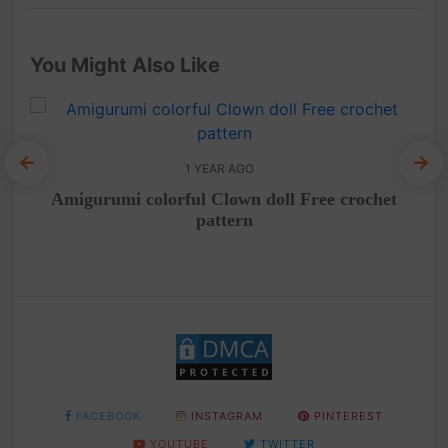
You Might Also Like
1 YEAR AGO
umi
Amigurumi colorful Clown doll Free crochet
Cr
pattern
FACEBOOK
INSTAGRAM
PINTEREST
YOUTUBE
TWITTER