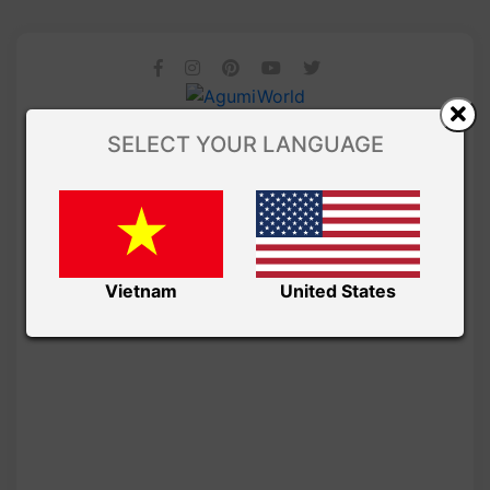
SELECT YOUR LANGUAGE
Vietnam
United States