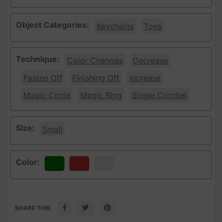
Object Categories:
Keychains
Toys
Technique:
Color Changes
Decrease
Fasten Off
Finishing Off
Increase
Magic Circle
Magic Ring
Single Crochet
Size:
Small
Color:
Green
Red
White
SHARE THIS