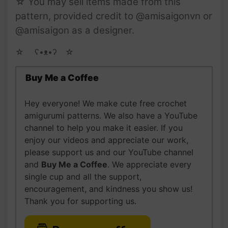
☆ You may sell items made from this
pattern, provided credit to @amisaigonvn or
@amisaigon as a designer.
☆ゝ ʕ•ᴥ•ʔゝ☆
Buy Me a Coffee
Hey everyone! We make cute free crochet
amigurumi patterns. We also have a YouTube
channel to help you make it easier. If you
enjoy our videos and appreciate our work,
please support us and our YouTube channel
and
Buy Me a Coffee
. We appreciate every
single cup and all the support,
encouragement, and kindness you show us!
Thank you for supporting us.