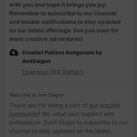
with you and hope it brings you joy.
Remember to subscribe to our channel
and enable notifications to stay updated
on our latest offerings. See you soon for
more creative adventures!
Crochet Pattern Amigurumi by
AmiSaigon
Download PDF Pattern
Welcome to Ami Saigon
Thank you for being a part of
our crochet
community
! We value your support and
enthusiasm. Don’t forget to subscribe to our
channel to stay updated on the latest