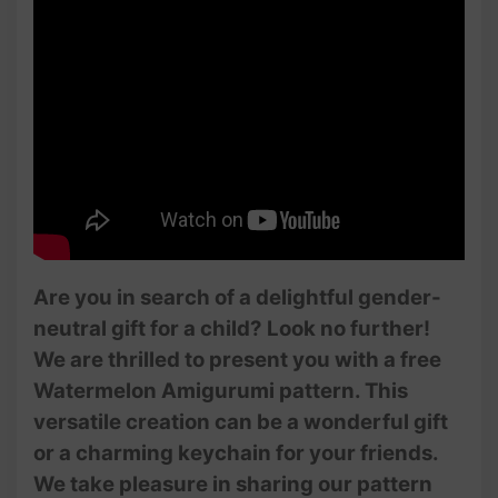
Are you in search of a delightful gender-
neutral gift for a child? Look no further!
We are thrilled to present you with a free
Watermelon Amigurumi pattern. This
versatile creation can be a wonderful gift
or a charming keychain for your friends.
We take pleasure in sharing our pattern