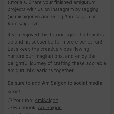
tutorials. Share your finished amigurumi
projects with us on Instagram by tagging
@amisaigonvn and using #amisaigon or
#amisaigonvn.
If you enjoyed this tutorial, give it a thumbs
up and hit subscribe for more crochet fun!
Let’s keep the creative vibes flowing,
nurture our imaginations, and enjoy the
delightful journey of crafting these adorable
amigurumi creations together.
Be sure to add AmiSaigon to social media
sites!
❍ Youtube:
AmiSaigon
❍ Facebook:
AmiSaigon