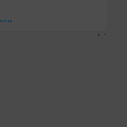
WITTER
TOP