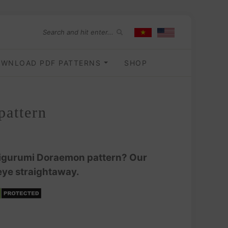
WNLOAD PDF PATTERNS
SHOP
pattern
amigurumi Doraemon pattern? Our
ye straightaway.