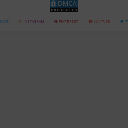
BOOK
INSTAGRAM
PINTEREST
YOUTUBE
T