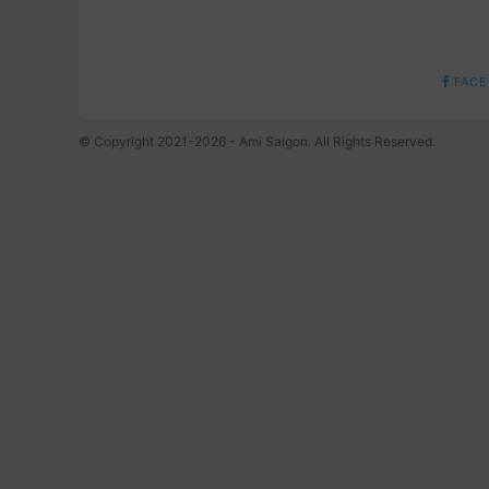
FACE
© Copyright 2021-2026 - Ami Saigon. All Rights Reserved.