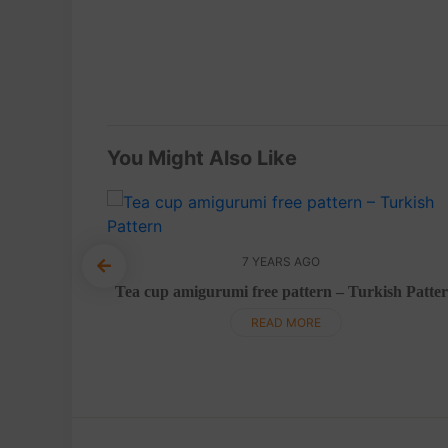
You Might Also Like
7 YEARS AGO
Pattern
Tea cup amigurumi free pattern – Turkish Patte
READ MORE