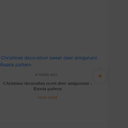
6 YEARS AGO
P
Christmas decoration sweet deer amigurumi –
Russia pattern
READ MORE