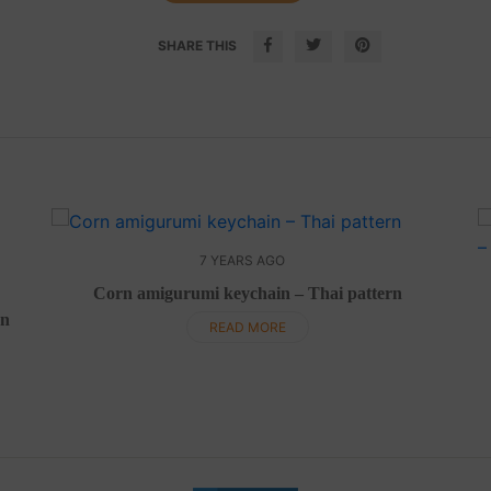
SHARE THIS
7 YEARS AGO
Corn amigurumi keychain – Thai pattern
rn
READ MORE