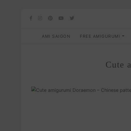
AMI SAIGON
FREE AMIGURUMI
Cute 