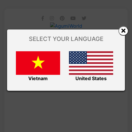
SELECT YOUR LANGUAGE
Vietnam
United States