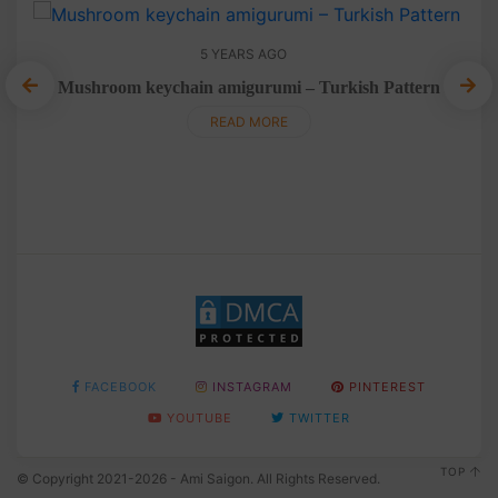
5 YEARS AGO
Mushroom keychain amigurumi – Turkish Pattern
T
READ MORE
FACEBOOK
INSTAGRAM
PINTEREST
YOUTUBE
TWITTER
TOP
© Copyright 2021-2026 - Ami Saigon. All Rights Reserved.