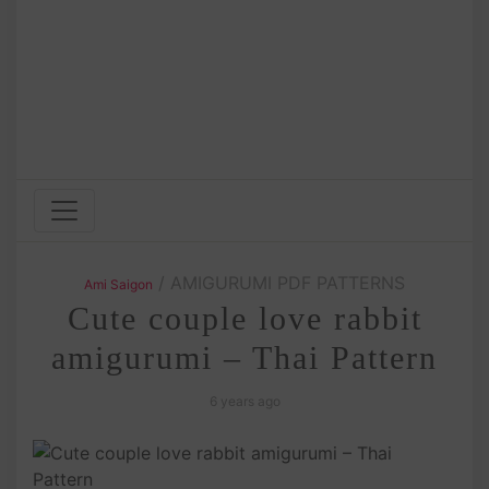
/ AMIGURUMI PDF PATTERNS
Ami Saigon
Cute couple love rabbit
amigurumi – Thai Pattern
6 years ago