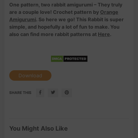
One pattern, two rabbit amigurumi – They truly
are a couple love! Crochet pattern by
Orange
Amigurumi
. So here we go! This Rabbit is super
simple, and hopefully a lot of fun to make. You
also can find more rabbit patterns at
Here
.
Download
SHARE THIS
You Might Also Like