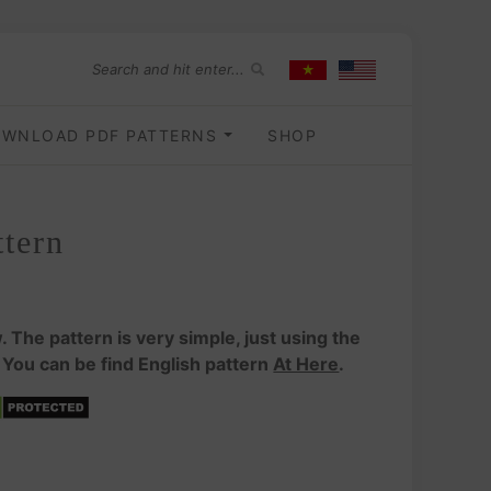
WNLOAD PDF PATTERNS
SHOP
tern
. The pattern is very simple, just using the
 You can be find English pattern
At Here
.