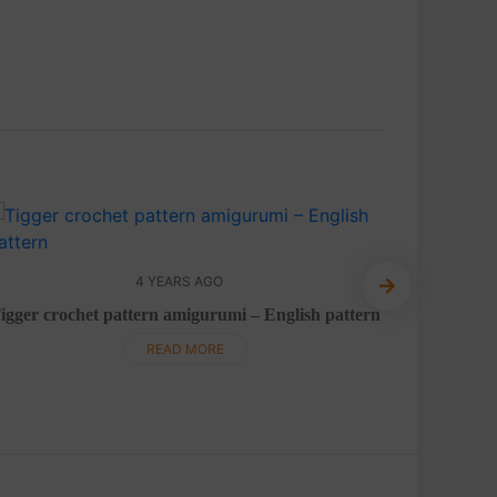
4 YEARS AGO
Cute
igger crochet pattern amigurumi – English pattern
READ MORE