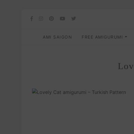
AMI SAIGON
FREE AMIGURUMI
Lov