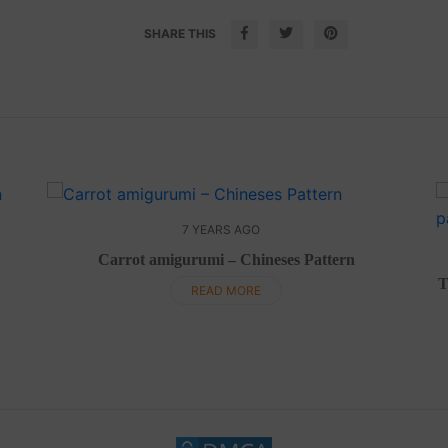
SHARE THIS
7 YEARS AGO
Carrot amigurumi – Chineses Pattern
T
READ MORE