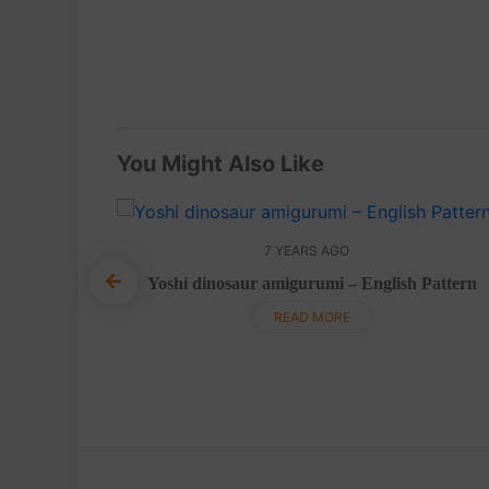
You Might Also Like
7 YEARS AGO
Yoshi dinosaur amigurumi – English Pattern
 Pattern
READ MORE