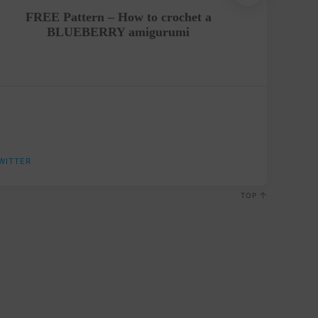
FREE Pattern – How to crochet a
FREE 
BLUEBERRY amigurumi
WITTER
TOP