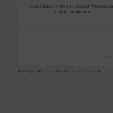
t – A
Free Pattern – How to crochet Watermelo
roject
Candy amigurumi
FACE
© Copyright 2021-2026 - Ami Saigon. All Rights Reserved.