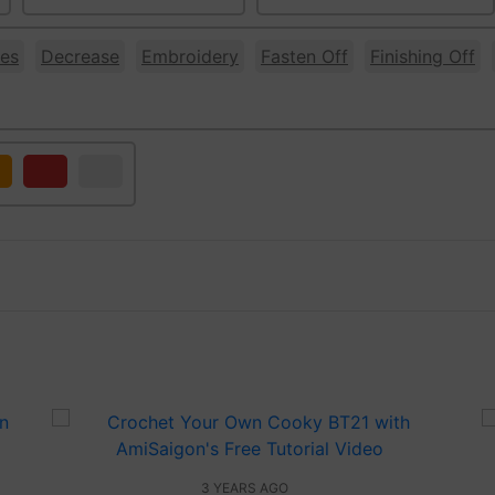
es
Decrease
Embroidery
Fasten Off
Finishing Off
ange
Red
White
3 YEARS AGO