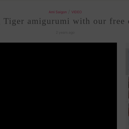
/
Ami Saigon
VIDEO
g Tiger amigurumi with our free 
2 years ago