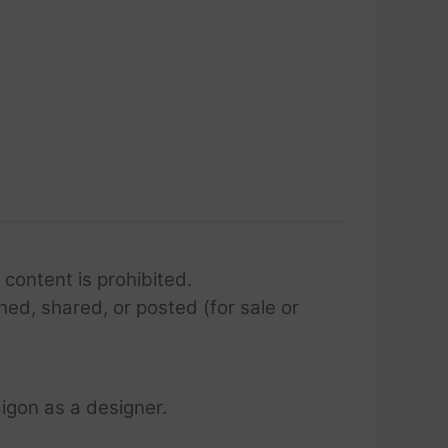
 content is prohibited.
hed, shared, or posted (for sale or
igon as a designer.