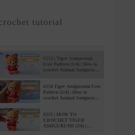
crochet tutorial
#253 | Tiger Amigurumi
Free Pattern (1/4) | How to
crochet Animal Amigurumi
| @AmiSaigon
#254 Tiger Amigurumi Free
Pattern (2/4) | How to
crochet Animal Amigurumi
| @AmiSaigon
#255 | HOW TO
CROCHET TIGER
AMIGURUMI (3/4) |
AMISAIGON | FREE