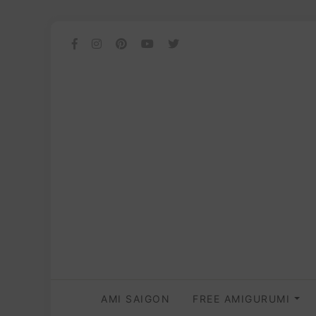
AMI SAIGON
FREE AMIGURUMI