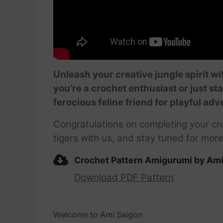
Unleash your creative jungle spirit w
you’re a crochet enthusiast or just st
ferocious feline friend for playful adv
Congratulations on completing your cro
tigers with us, and stay tuned for more
Crochet Pattern Amigurumi by Am
Download PDF Pattern
Welcome to Ami Saigon