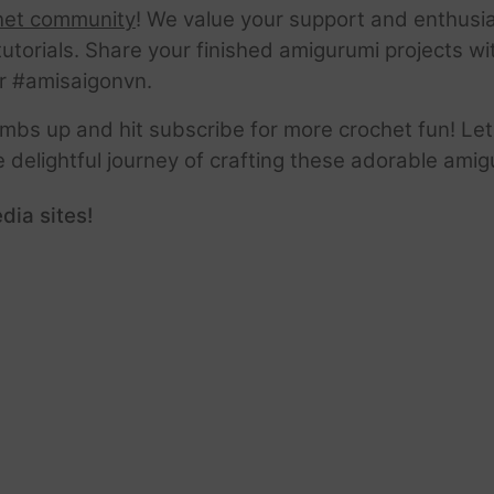
het community
! We value your support and enthusia
tutorials. Share your finished amigurumi projects w
r #amisaigonvn.
thumbs up and hit subscribe for more crochet fun! Let
e delightful journey of crafting these adorable amig
dia sites!