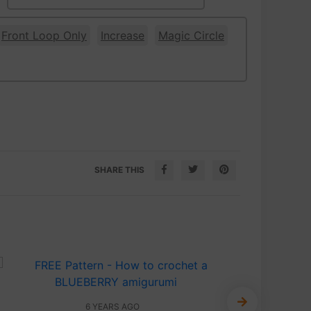
Front Loop Only
Increase
Magic Circle
SHARE THIS
6 YEARS AGO