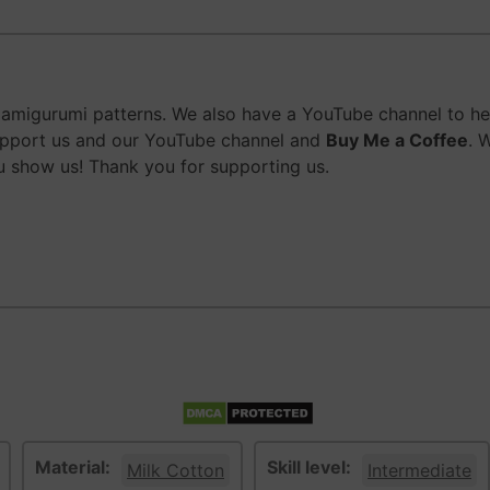
migurumi patterns. We also have a YouTube channel to help
upport us and our YouTube channel and
Buy Me a Coffee
. 
 show us! Thank you for supporting us.
Material:
Skill level:
Milk Cotton
Intermediate