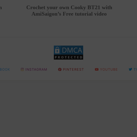
n
Crochet your own Cooky BT21 with
AmiSaigon’s Free tutorial video
BOOK
INSTAGRAM
PINTEREST
YOUTUBE
T