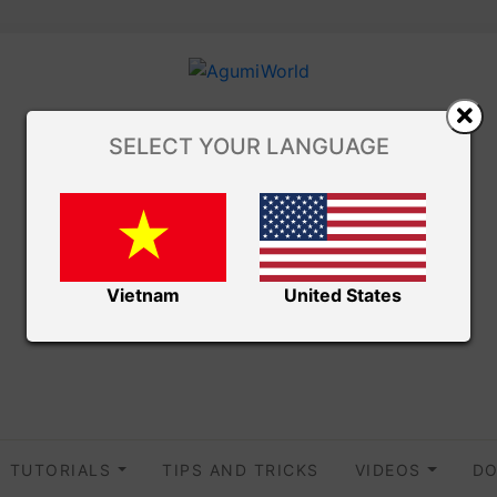
SELECT YOUR LANGUAGE
Vietnam
United States
TUTORIALS
TIPS AND TRICKS
VIDEOS
DO