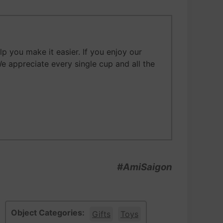
 you make it easier. If you enjoy our
We appreciate every single cup and all the
#AmiSaigon
Object Categories:
Gifts
Toys