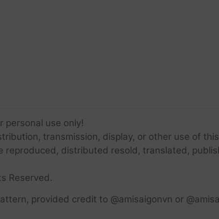
or personal use only!
ribution, transmission, display, or other use of this
e reproduced, distributed resold, translated, publis
ts Reserved.
attern, provided credit to @amisaigonvn or @amisa