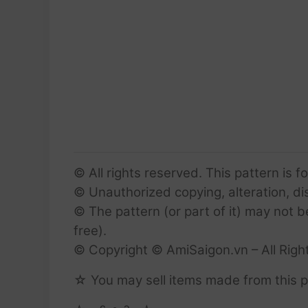
© All rights reserved. This pattern is f
© Unauthorized copying, alteration, dist
© The pattern (or part of it) may not b
free).
© Copyright © AmiSaigon.vn – All Righ
☆ You may sell items made from this p