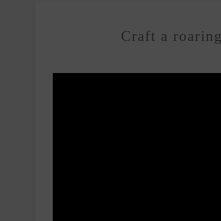
Craft a roarin