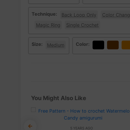
Technique:
Back Loop Only
Color Chang
Magic Ring
Single Crochet
Size:
Color:
Medium
Black
Brown
Or
You Might Also Like
5 YEARS AGO