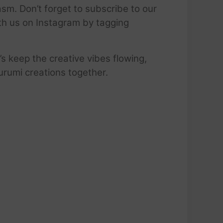
sm. Don’t forget to subscribe to our
ith us on Instagram by tagging
’s keep the creative vibes flowing,
urumi creations together.