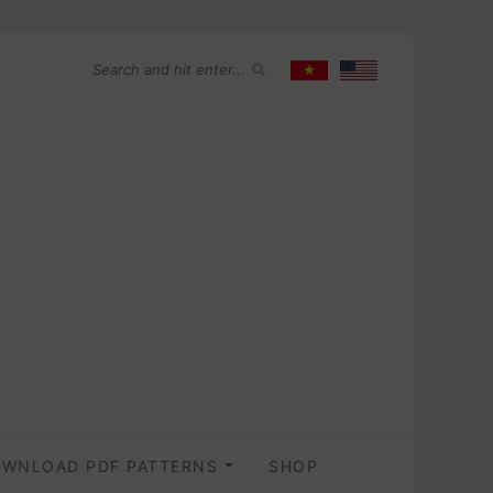
WNLOAD PDF PATTERNS
SHOP