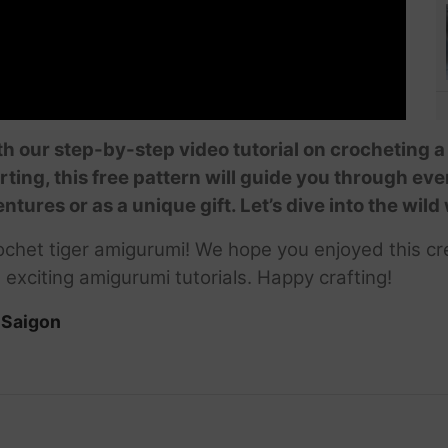
ith our step-by-step video tutorial on crocheting 
arting, this free pattern will guide you through ev
entures or as a unique gift. Let’s dive into the wil
chet tiger amigurumi! We hope you enjoyed this cre
 exciting amigurumi tutorials. Happy crafting!
iSaigon