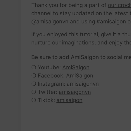
Thank you for being a part of
our croc
channel to stay updated on the latest 
@amisaigonvn and using #amisaigon o
If you enjoyed this tutorial, give it a 
nurture our imaginations, and enjoy th
Be sure to add AmiSaigon to social me
❍ Youtube:
AmiSaigon
❍ Facebook:
AmiSaigon
❍ Instagram:
amisaigonvn
❍ Twitter:
amisaigonvn
❍ Tiktok:
amisaigon