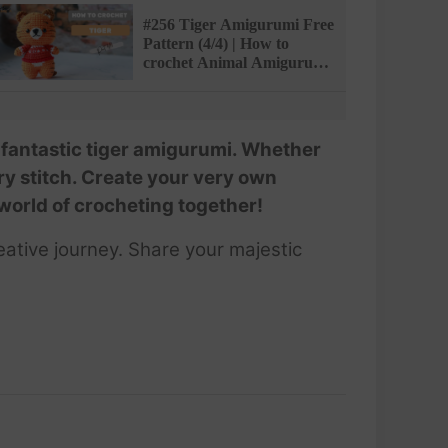
PATTERN
#256 Tiger Amigurumi Free
Pattern (4/4) | How to
crochet Animal Amigurumi
| @AmiSaigon
a fantastic tiger amigurumi. Whether
ery stitch. Create your very own
d world of crocheting together!
ative journey. Share your majestic