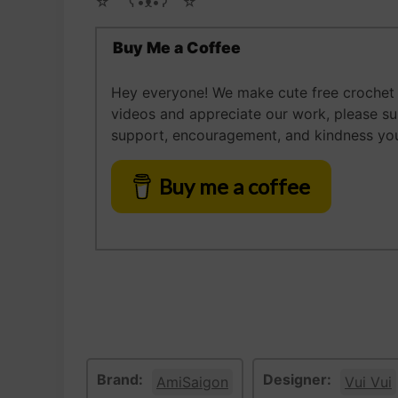
☆ゝ ʕ•ᴥ•ʔゝ☆
Buy Me a Coffee
Hey everyone! We make cute free crochet a
videos and appreciate our work, please s
support, encouragement, and kindness you
Buy me a coffee
Brand:
Designer:
AmiSaigon
Vui Vui