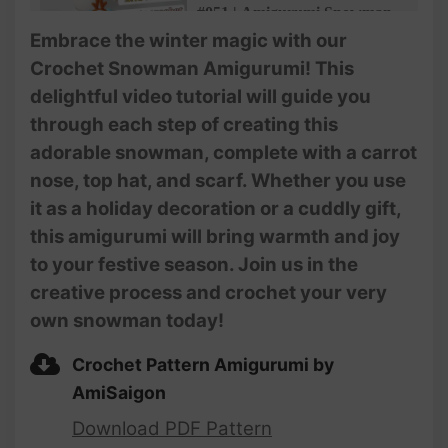
#051 | Amigurumi Snowman
Crochet Pattern (3/3) |
Embrace the winter magic with our
Christmas Decoration and
Crochet Snowman Amigurumi! This
Gifts | @Ami Saigon
delightful video tutorial will guide you
through each step of creating this
adorable snowman, complete with a carrot
nose, top hat, and scarf. Whether you use
it as a holiday decoration or a cuddly gift,
this amigurumi will bring warmth and joy
to your festive season. Join us in the
creative process and crochet your very
own snowman today!
Crochet Pattern Amigurumi by
AmiSaigon
Download PDF Pattern