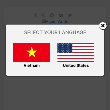
SELECT YOUR LANGUAGE
Vietnam
United States