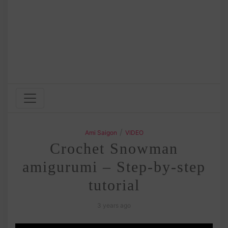
/
Ami Saigon
VIDEO
Crochet Snowman
amigurumi – Step-by-step
tutorial
3 years ago