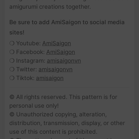
amigurumi creations together.
Be sure to add AmiSaigon to social media
sites!
❍ Youtube:
AmiSaigon
❍ Facebook:
AmiSaigon
❍ Instagram:
amisaigonvn
❍ Twitter:
amisaigonvn
❍ Tiktok:
amisaigon
© All rights reserved. This pattern is for
personal use only!
© Unauthorized copying, alteration,
distribution, transmission, display, or other
use of this content is prohibited.