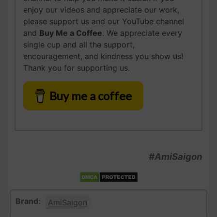
enjoy our videos and appreciate our work,
please support us and our YouTube channel
and
Buy Me a Coffee
. We appreciate every
single cup and all the support,
encouragement, and kindness you show us!
Thank you for supporting us.
Buy me a coffee
#AmiSaigon
Brand:
AmiSaigon