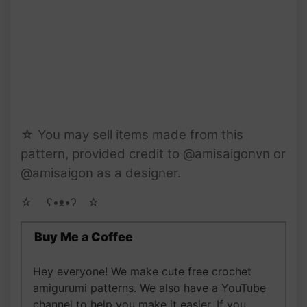
☆ You may sell items made from this
pattern, provided credit to @amisaigonvn or
@amisaigon as a designer.
☆ゝ ʕ•ᴥ•ʔゝ☆
Buy Me a Coffee
Hey everyone! We make cute free crochet
amigurumi patterns. We also have a YouTube
channel to help you make it easier. If you