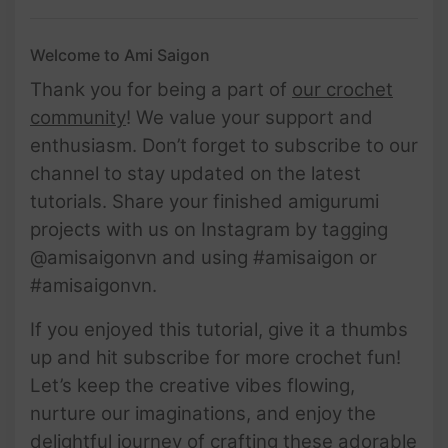
Welcome to Ami Saigon
Thank you for being a part of
our crochet
community
! We value your support and
enthusiasm. Don’t forget to subscribe to our
channel to stay updated on the latest
tutorials. Share your finished amigurumi
projects with us on Instagram by tagging
@amisaigonvn and using #amisaigon or
#amisaigonvn.
If you enjoyed this tutorial, give it a thumbs
up and hit subscribe for more crochet fun!
Let’s keep the creative vibes flowing,
nurture our imaginations, and enjoy the
delightful journey of crafting these adorable