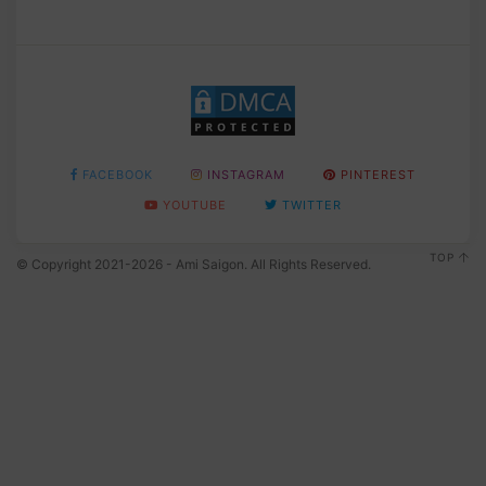
FACEBOOK
INSTAGRAM
PINTEREST
YOUTUBE
TWITTER
TOP
© Copyright 2021-2026 - Ami Saigon. All Rights Reserved.