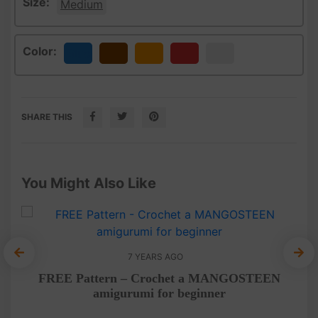
Size:
Medium
Color:
Blue
Brown
Orange
Red
White
SHARE THIS
You Might Also Like
7 YEARS AGO
E
FREE Pattern – Crochet a MANGOSTEEN
Cro
amigurumi for beginner