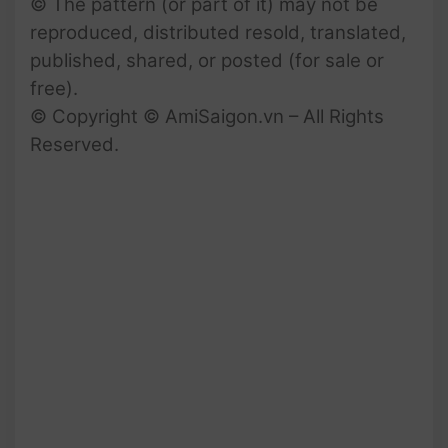
© The pattern (or part of it) may not be
reproduced, distributed resold, translated,
published, shared, or posted (for sale or
free).
© Copyright © AmiSaigon.vn – All Rights
Reserved.