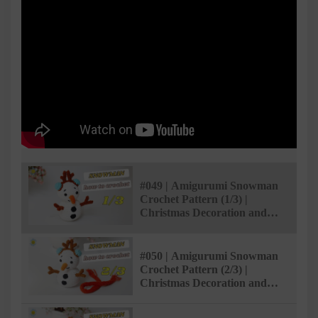
#049 | Amigurumi Snowman
Crochet Pattern (1/3) |
Christmas Decoration and
Gifts | @Ami Saigon
#050 | Amigurumi Snowman
Crochet Pattern (2/3) |
Christmas Decoration and
Gifts | @Ami Saigon