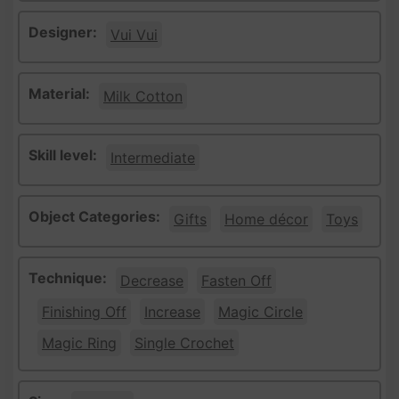
Designer:
Vui Vui
Material:
Milk Cotton
Skill level:
Intermediate
Object Categories:
Gifts
Home décor
Toys
Technique:
Decrease
Fasten Off
Finishing Off
Increase
Magic Circle
Magic Ring
Single Crochet