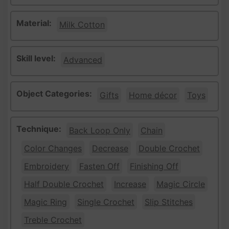
Material:
Milk Cotton
Skill level:
Advanced
Object Categories:
Gifts
Home décor
Toys
Technique:
Back Loop Only
Chain
Color Changes
Decrease
Double Crochet
Embroidery
Fasten Off
Finishing Off
Half Double Crochet
Increase
Magic Circle
Magic Ring
Single Crochet
Slip Stitches
Treble Crochet