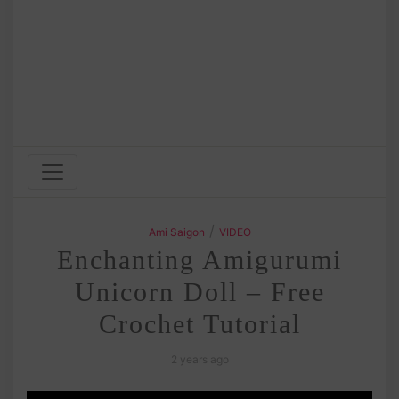
/
Ami Saigon
VIDEO
Enchanting Amigurumi
Unicorn Doll – Free
Crochet Tutorial
2 years ago