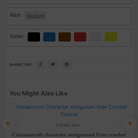
Size:
Medium
Color:
Black
Blue
Brown
Red
White
Yellow
SHARE THIS
You Might Also Like
2 YEARS AGO
Am
het
Cinnamoroll character amigurumi Free crochet