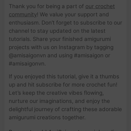
Thank you for being a part of
our crochet
community
! We value your support and
enthusiasm. Don’t forget to subscribe to our
channel to stay updated on the latest
tutorials. Share your finished amigurumi
projects with us on Instagram by tagging
@amisaigonvn and using #amisaigon or
#amisaigonvn.
If you enjoyed this tutorial, give it a thumbs
up and hit subscribe for more crochet fun!
Let’s keep the creative vibes flowing,
nurture our imaginations, and enjoy the
delightful journey of crafting these adorable
amigurumi creations together.