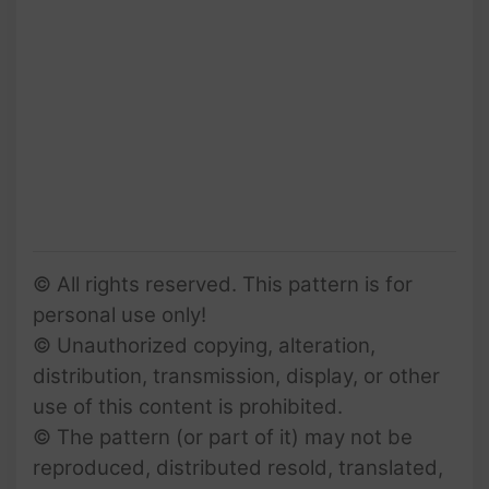
© All rights reserved. This pattern is for
personal use only!
© Unauthorized copying, alteration,
distribution, transmission, display, or other
use of this content is prohibited.
© The pattern (or part of it) may not be
reproduced, distributed resold, translated,