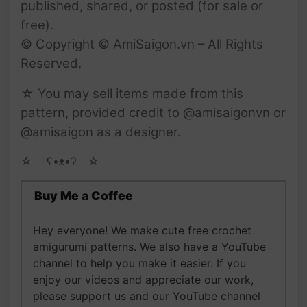
published, shared, or posted (for sale or
free).
© Copyright © AmiSaigon.vn – All Rights
Reserved.
☆ You may sell items made from this
pattern, provided credit to @amisaigonvn or
@amisaigon as a designer.
☆ゝ ʕ•ᴥ•ʔゝ☆
Buy Me a Coffee
Hey everyone! We make cute free crochet
amigurumi patterns. We also have a YouTube
channel to help you make it easier. If you
enjoy our videos and appreciate our work,
please support us and our YouTube channel