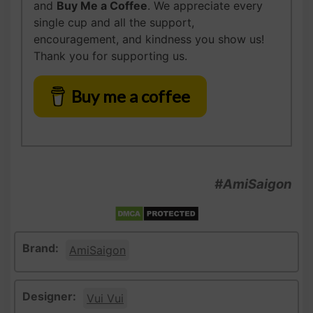
and
Buy Me a Coffee
. We appreciate every
single cup and all the support,
encouragement, and kindness you show us!
Thank you for supporting us.
Buy me a coffee
#AmiSaigon
Brand:
AmiSaigon
Designer:
Vui Vui