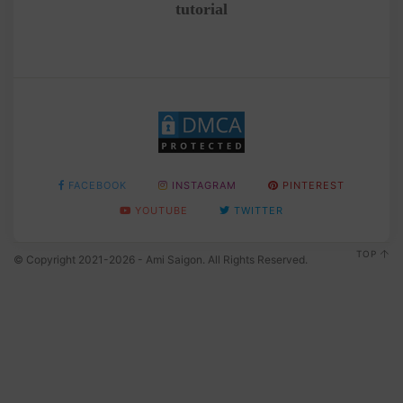
tutorial
FACEBOOK
INSTAGRAM
PINTEREST
YOUTUBE
TWITTER
TOP
© Copyright 2021-2026 - Ami Saigon. All Rights Reserved.