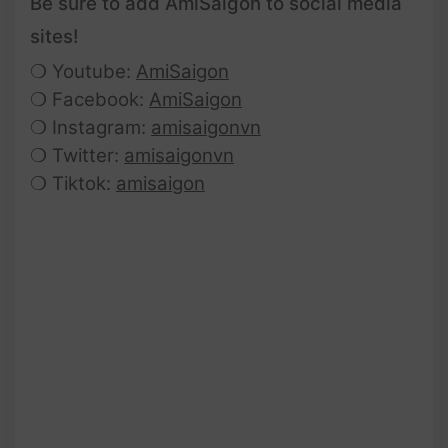
Be sure to add AmiSaigon to social media
sites!
❍ Youtube:
AmiSaigon
❍ Facebook:
AmiSaigon
❍ Instagram:
amisaigonvn
❍ Twitter:
amisaigonvn
❍ Tiktok:
amisaigon