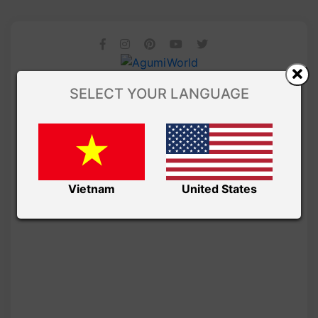
SELECT YOUR LANGUAGE
Vietnam
United States