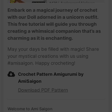
#430 | Amigurumi Unicorn
Doll (3/5) | How To Crochet
Embark on a magical journey of crochet
Christmas Amigurumi |
with our Doll adorned in a unicorn outfit.
@AmiSaigon​
This free tutorial will guide you through
#431 | Amigurumi Unicorn
creating a whimsical companion that’s as
Doll (4/5) | How To Crochet
charming as it is enchanting.
Christmas Amigurumi |
@AmiSaigon​
May your days be filled with magic! Share
#432 | Amigurumi Unicorn
your mystical creations with us using
Doll (5/5) | How To Crochet
#amisaigon. Happy crocheting!
Christmas Amigurumi |
@AmiSaigon​
Crochet Pattern Amigurumi by
AmiSaigon
Download PDF Pattern
Welcome to Ami Saigon