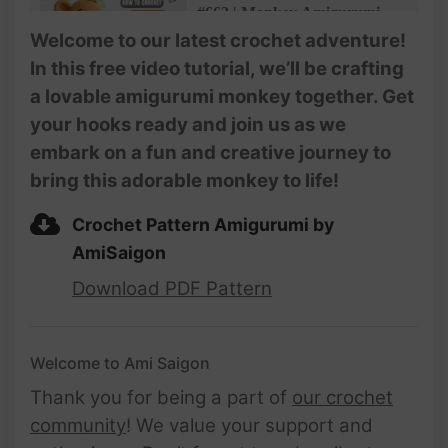
#663 | Monkey Amigurumi
(3/3) | How To Crochet
Welcome to our latest crochet adventure!
Animals Amigurumi |
In this free video tutorial, we’ll be crafting
@AmiSaigon
a lovable amigurumi monkey together. Get
your hooks ready and join us as we
embark on a fun and creative journey to
bring this adorable monkey to life!
Crochet Pattern Amigurumi by
AmiSaigon
Download PDF Pattern
Welcome to Ami Saigon
Thank you for being a part of
our crochet
community
! We value your support and