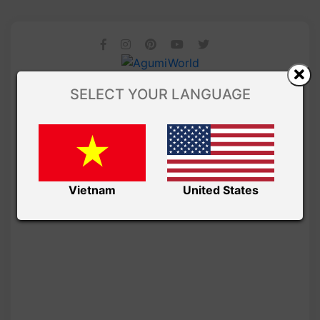
SELECT YOUR LANGUAGE
Vietnam
United States