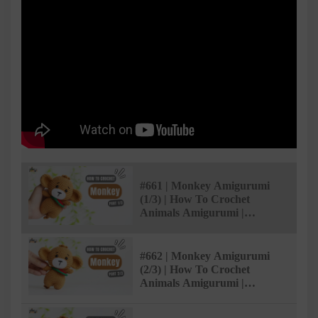
#661 | Monkey Amigurumi
(1/3) | How To Crochet
Animals Amigurumi |
@AmiSaigon
#662 | Monkey Amigurumi
(2/3) | How To Crochet
Animals Amigurumi |
@AmiSaigon