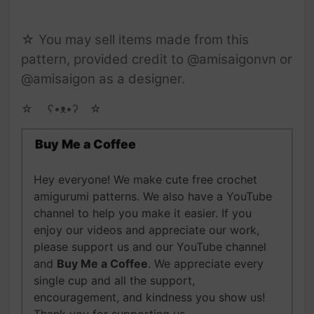
☆ You may sell items made from this
pattern, provided credit to @amisaigonvn or
@amisaigon as a designer.
☆ゝ ʕ•ᴥ•ʔゝ☆
Buy Me a Coffee
Hey everyone! We make cute free crochet
amigurumi patterns. We also have a YouTube
channel to help you make it easier. If you
enjoy our videos and appreciate our work,
please support us and our YouTube channel
and
Buy Me a Coffee
. We appreciate every
single cup and all the support,
encouragement, and kindness you show us!