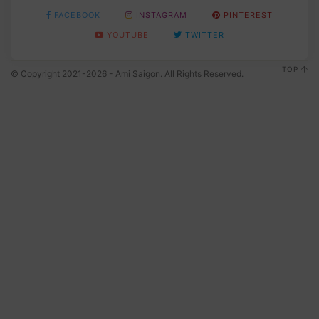
FACEBOOK
INSTAGRAM
PINTEREST
YOUTUBE
TWITTER
TOP
© Copyright 2021-2026 - Ami Saigon. All Rights Reserved.