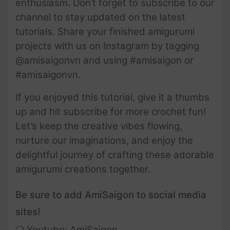
enthusiasm. Don’t forget to subscribe to our
channel to stay updated on the latest
tutorials. Share your finished amigurumi
projects with us on Instagram by tagging
@amisaigonvn and using #amisaigon or
#amisaigonvn.
If you enjoyed this tutorial, give it a thumbs
up and hit subscribe for more crochet fun!
Let’s keep the creative vibes flowing,
nurture our imaginations, and enjoy the
delightful journey of crafting these adorable
amigurumi creations together.
Be sure to add AmiSaigon to social media
sites!
❍ Youtube:
AmiSaigon