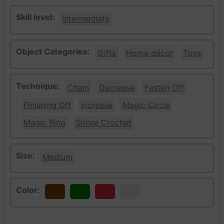
Skill level:
Intermediate
Object Categories:
Gifts
Home décor
Toys
Technique:
Chain
Decrease
Fasten Off
Finishing Off
Increase
Magic Circle
Magic Ring
Single Crochet
Size:
Medium
Color:
Brown
Green
Red
White