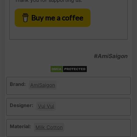
Thank you for supporting us.
Buy me a coffee
#AmiSaigon
Brand:
AmiSaigon
Designer:
Vui Vui
Material:
Milk Cotton