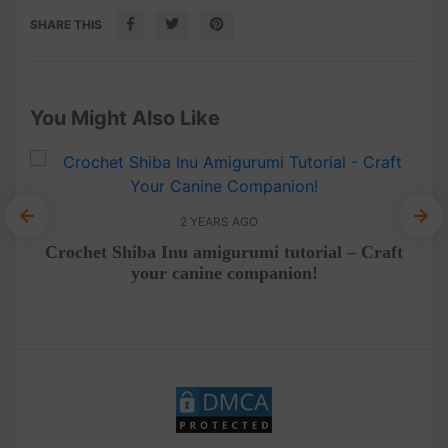
SHARE THIS
You Might Also Like
2 YEARS AGO
eo
Crochet Shiba Inu amigurumi tutorial – Craft
Me
your canine companion!