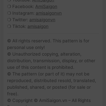
❍ Facebook:
AmiSaigon
❍ Instagram:
amisaigonvn
❍ Twitter:
amisaigonvn
❍ Tiktok:
amisaigon
© All rights reserved. This pattern is for
personal use only!
© Unauthorized copying, alteration,
distribution, transmission, display, or other
use of this content is prohibited.
© The pattern (or part of it) may not be
reproduced, distributed resold, translated,
published, shared, or posted (for sale or
free).
© Copyright © AmiSaigon.vn – All Rights