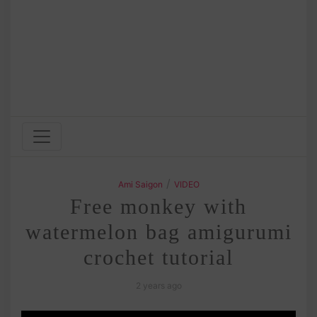
/
Ami Saigon
VIDEO
Free monkey with
watermelon bag amigurumi
crochet tutorial
2 years ago