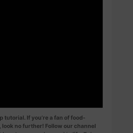
utorial. If you’re a fan of food-
 look no further! Follow our channel