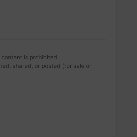
 content is prohibited.
hed, shared, or posted (for sale or