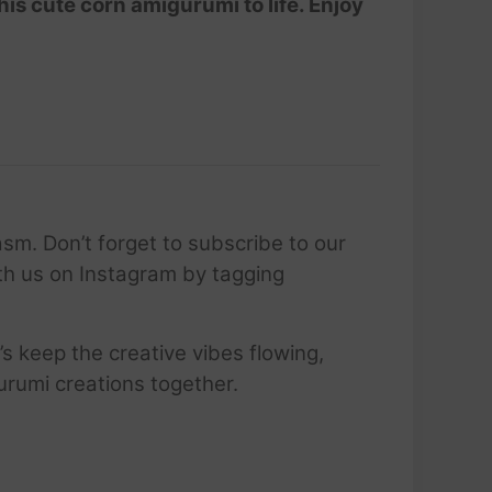
his cute corn amigurumi to life. Enjoy
sm. Don’t forget to subscribe to our
ith us on Instagram by tagging
’s keep the creative vibes flowing,
urumi creations together.