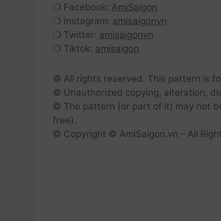
❍ Facebook:
AmiSaigon
❍ Instagram:
amisaigonvn
❍ Twitter:
amisaigonvn
❍ Tiktok:
amisaigon
© All rights reserved. This pattern is f
© Unauthorized copying, alteration, dist
© The pattern (or part of it) may not b
free).
© Copyright © AmiSaigon.vn – All Righ