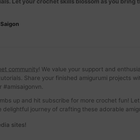
ials. Let your crochet skills blossom as you bring t
iSaigon
het community
! We value your support and enthusia
tutorials. Share your finished amigurumi projects w
r #amisaigonvn.
thumbs up and hit subscribe for more crochet fun! Let
e delightful journey of crafting these adorable amig
dia sites!