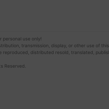
or personal use only!
ribution, transmission, display, or other use of this
e reproduced, distributed resold, translated, publis
ts Reserved.