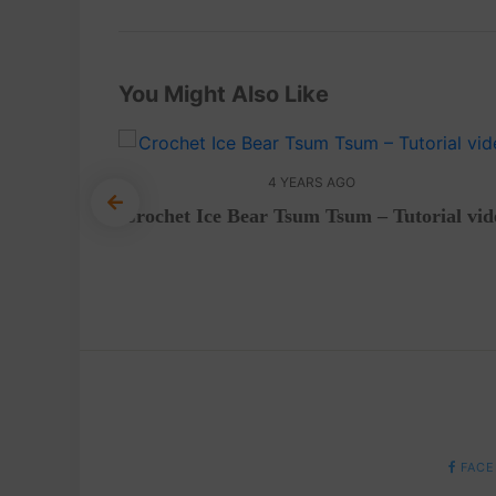
You Might Also Like
4 YEARS AGO
Crochet Ice Bear Tsum Tsum – Tutorial vid
et
mi
FACE