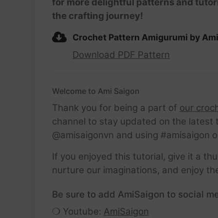
for more delightful patterns and tutor
the crafting journey!
Crochet Pattern Amigurumi by Am
Download PDF Pattern
Welcome to Ami Saigon
Thank you for being a part of
our croc
channel to stay updated on the latest 
@amisaigonvn and using #amisaigon o
If you enjoyed this tutorial, give it a 
nurture our imaginations, and enjoy th
Be sure to add AmiSaigon to social me
❍ Youtube:
AmiSaigon