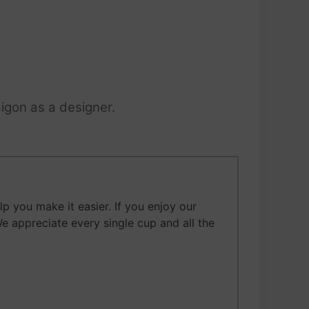
igon as a designer.
 you make it easier. If you enjoy our
We appreciate every single cup and all the