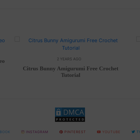
2 YEARS AGO
eo
Citrus Bunny Amigurumi Free Crochet
Tutorial
BOOK
INSTAGRAM
PINTEREST
YOUTUBE
T