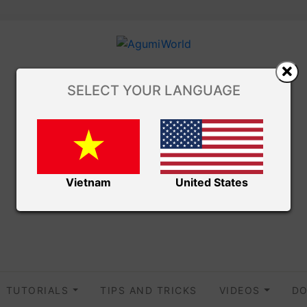
SELECT YOUR LANGUAGE
Vietnam
United States
TUTORIALS
TIPS AND TRICKS
VIDEOS
DO