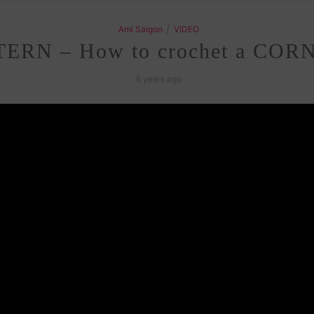
/
Ami Saigon
VIDEO
ERN – How to crochet a CORN
6 years ago