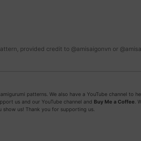
attern, provided credit to @amisaigonvn or @amisa
migurumi patterns. We also have a YouTube channel to help
upport us and our YouTube channel and
Buy Me a Coffee
. 
 show us! Thank you for supporting us.