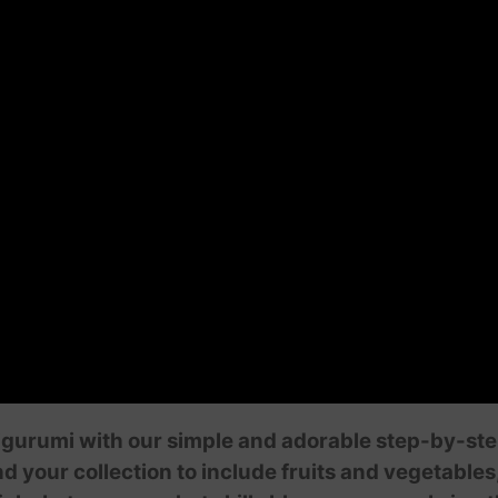
gurumi with our simple and adorable step-by-step t
our collection to include fruits and vegetables,