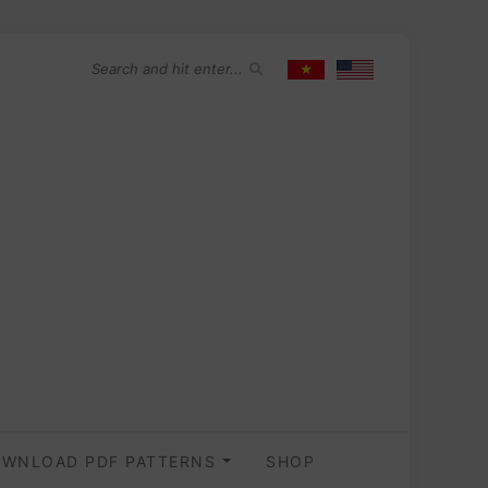
WNLOAD PDF PATTERNS
SHOP