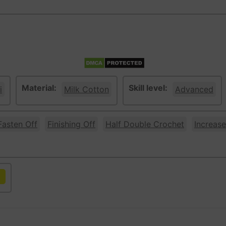
Material:
Skill level:
i
Milk Cotton
Advanced
Fasten Off
Finishing Off
Half Double Crochet
Increase
llow