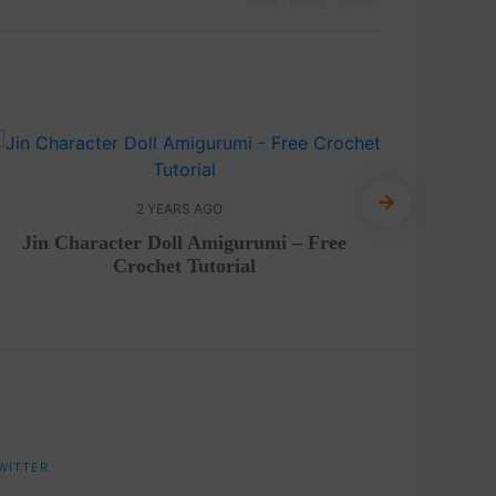
2 YEARS AGO
Jin Character Doll Amigurumi – Free
FREE P
Crochet Tutorial
WITTER