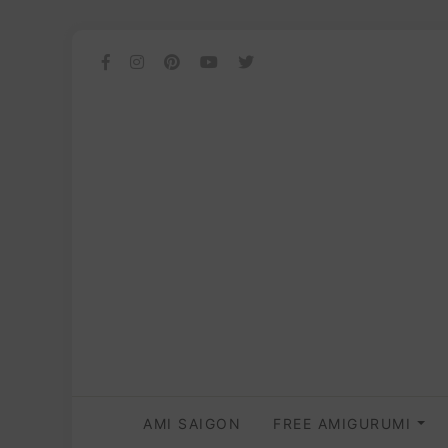
AMI SAIGON
FREE AMIGURUMI