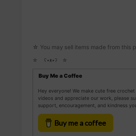
☆ You may sell items made from this p
☆ゝ ʕ•ᴥ•ʔゝ☆
Buy Me a Coffee
Hey everyone! We make cute free crochet a
videos and appreciate our work, please s
support, encouragement, and kindness you
Buy me a coffee