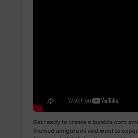
Get ready to create a lovable corn ami
themed amigurumi and want to expand y