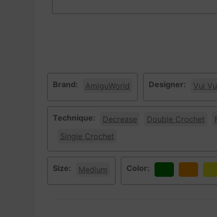
Brand:
Designer:
AmiguWorld
Vui Vu
Technique:
Decrease
Double Crochet
Single Crochet
Size:
Color:
Medium
Green
Orange
Ye