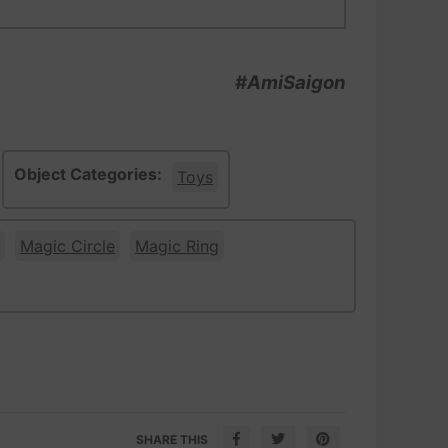
#AmiSaigon
Object Categories:
Toys
Magic Circle
Magic Ring
SHARE THIS