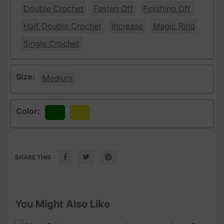
Double Crochet
Fasten Off
Finishing Off
Half Double Crochet
Increase
Magic Ring
Single Crochet
Size:
Medium
Color:
Green
Yellow
SHARE THIS
You Might Also Like