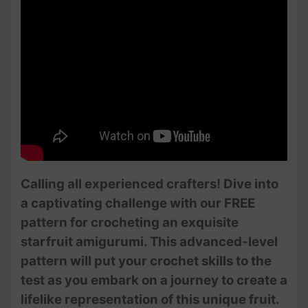
Calling all experienced crafters! Dive into
a captivating challenge with our FREE
pattern for crocheting an exquisite
starfruit amigurumi. This advanced-level
pattern will put your crochet skills to the
test as you embark on a journey to create a
lifelike representation of this unique fruit.