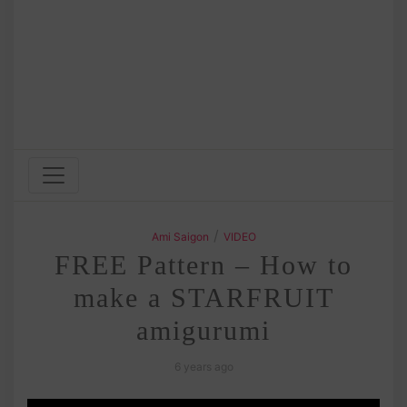
/
Ami Saigon
VIDEO
FREE Pattern – How to
make a STARFRUIT
amigurumi
6 years ago