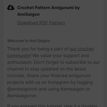
Crochet Pattern Amigurumi by
AmiSaigon
Download PDF Pattern
Welcome to Ami Saigon
Thank you for being a part of
our crochet
community
! We value your support and
enthusiasm. Don’t forget to subscribe to our
channel to stay updated on the latest
tutorials. Share your finished amigurumi
projects with us on Instagram by tagging
@amisaigonvn and using #amisaigon or
#amisaigonvn.
If you enjoyed this tutorial, give it a thumbs