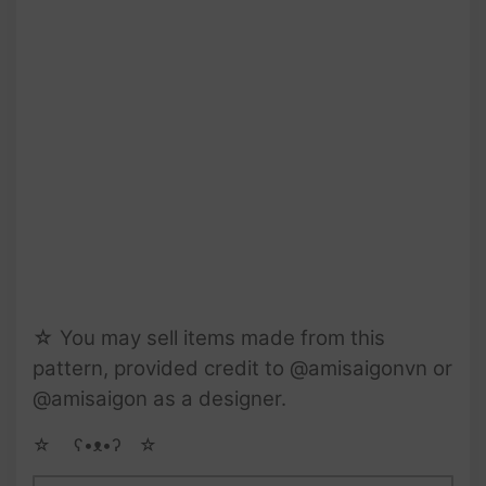
☆ You may sell items made from this
pattern, provided credit to @amisaigonvn or
@amisaigon as a designer.
☆ゝ ʕ•ᴥ•ʔゝ☆