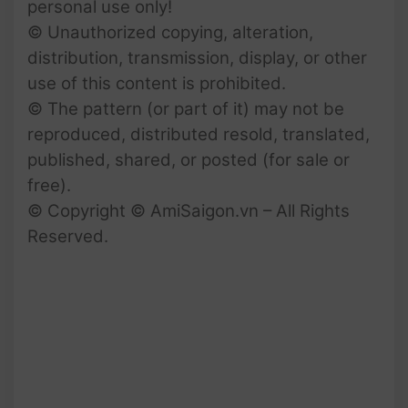
personal use only!
© Unauthorized copying, alteration,
distribution, transmission, display, or other
use of this content is prohibited.
© The pattern (or part of it) may not be
reproduced, distributed resold, translated,
published, shared, or posted (for sale or
free).
© Copyright © AmiSaigon.vn – All Rights
Reserved.