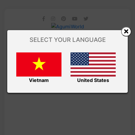
SELECT YOUR LANGUAGE
Vietnam
United States