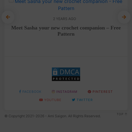
2 YEARS AGO
e
Meet Sasha your new crochet companion – Free
F
Pattern
FACEBOOK
INSTAGRAM
PINTEREST
YOUTUBE
TWITTER
TOP
© Copyright 2021-2026 - Ami Saigon. All Rights Reserved.