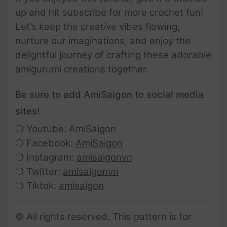
up and hit subscribe for more crochet fun!
Let’s keep the creative vibes flowing,
nurture our imaginations, and enjoy the
delightful journey of crafting these adorable
amigurumi creations together.
Be sure to add AmiSaigon to social media
sites!
❍ Youtube:
AmiSaigon
❍ Facebook:
AmiSaigon
❍ Instagram:
amisaigonvn
❍ Twitter:
amisaigonvn
❍ Tiktok:
amisaigon
© All rights reserved. This pattern is for