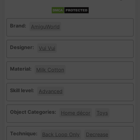
Brand:
AmiguWorld
Designer:
Vui Vui
Material:
Milk Cotton
Skill level:
Advanced
Object Categories:
Home décor
Toys
Technique:
Back Loop Only
Decrease