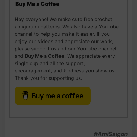
Buy Me a Coffee
Hey everyone! We make cute free crochet
amigurumi patterns. We also have a YouTube
channel to help you make it easier. If you
enjoy our videos and appreciate our work,
please support us and our YouTube channel
and
Buy Me a Coffee
. We appreciate every
single cup and all the support,
encouragement, and kindness you show us!
Thank you for supporting us.
Buy me a coffee
#AmiSaigon