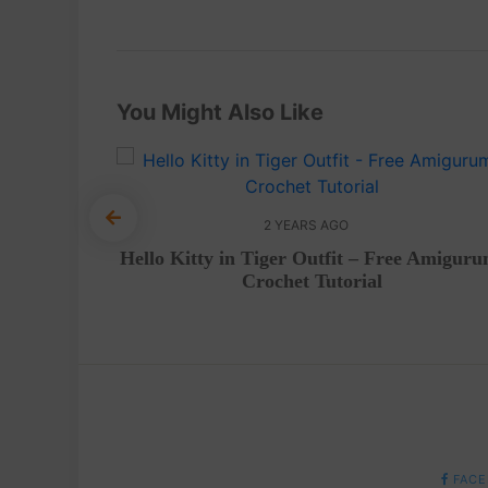
You Might Also Like
2 YEARS AGO
– A cute
Hello Kitty in Tiger Outfit – Free Amiguru
evels
Crochet Tutorial
FACE