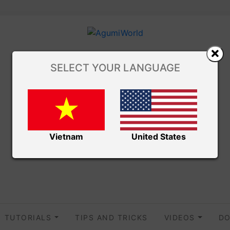
SELECT YOUR LANGUAGE
Vietnam
United States
TUTORIALS
TIPS AND TRICKS
VIDEOS
DO