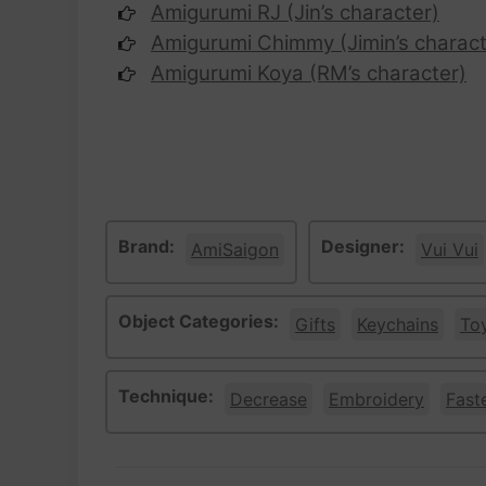
Amigurumi RJ (Jin’s character)
Amigurumi Chimmy (Jimin’s charact
Amigurumi Koya (RM’s character)
Brand:
Designer:
AmiSaigon
Vui Vui
Object Categories:
Gifts
Keychains
To
Technique:
Decrease
Embroidery
Fast