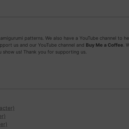
migurumi patterns. We also have a YouTube channel to help
upport us and our YouTube channel and
Buy Me a Coffee
. 
 show us! Thank you for supporting us.
acter)
er)
er)