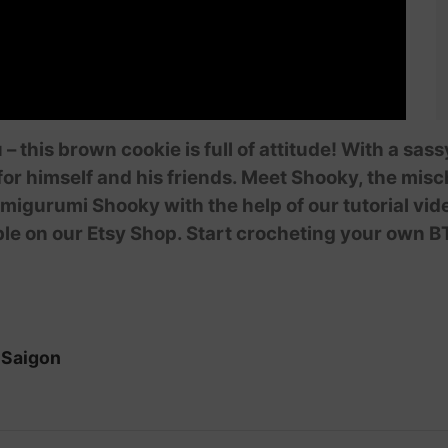
 – this brown cookie is full of attitude! With a sa
or himself and his friends. Meet Shooky, the mis
igurumi Shooky with the help of our tutorial vi
ble on our Etsy Shop. Start crocheting your own B
iSaigon