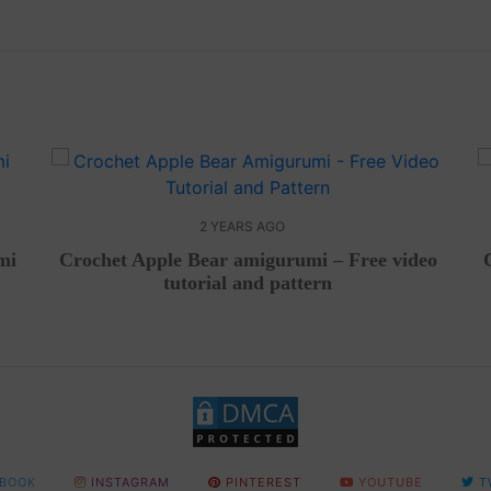
2 YEARS AGO
mi
Crochet Apple Bear amigurumi – Free video
tutorial and pattern
BOOK
INSTAGRAM
PINTEREST
YOUTUBE
T