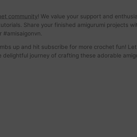
het community
! We value your support and enthusia
tutorials. Share your finished amigurumi projects w
r #amisaigonvn.
thumbs up and hit subscribe for more crochet fun! Let
e delightful journey of crafting these adorable amig