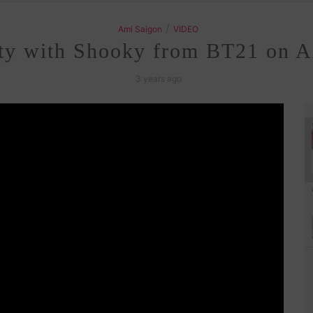
/
Ami Saigon
VIDEO
fty with Shooky from BT21 on 
3 years ago