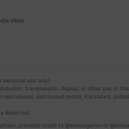
dia sites!
or personal use only!
ribution, transmission, display, or other use of this
e reproduced, distributed resold, translated, publis
ts Reserved.
attern, provided credit to @amisaigonvn or @amisa