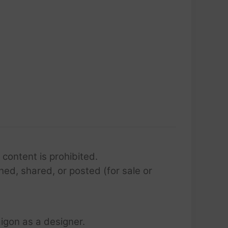
 content is prohibited.
hed, shared, or posted (for sale or
igon as a designer.