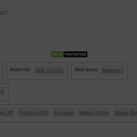
er)
Material:
Skill level:
Milk Cotton
Beginner
ys
en Off
Finishing Off
Increase
Magic Circle
Magic Ri