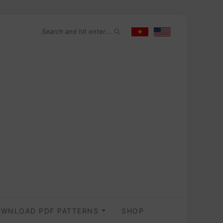
WNLOAD PDF PATTERNS
SHOP