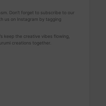
sm. Don’t forget to subscribe to our
ith us on Instagram by tagging
’s keep the creative vibes flowing,
urumi creations together.