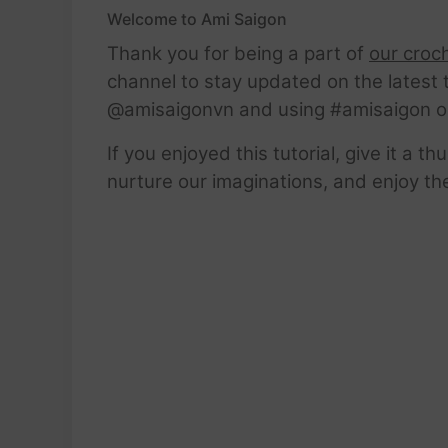
Welcome to Ami Saigon
Thank you for being a part of
our croc
channel to stay updated on the latest 
@amisaigonvn and using #amisaigon o
If you enjoyed this tutorial, give it a 
nurture our imaginations, and enjoy th