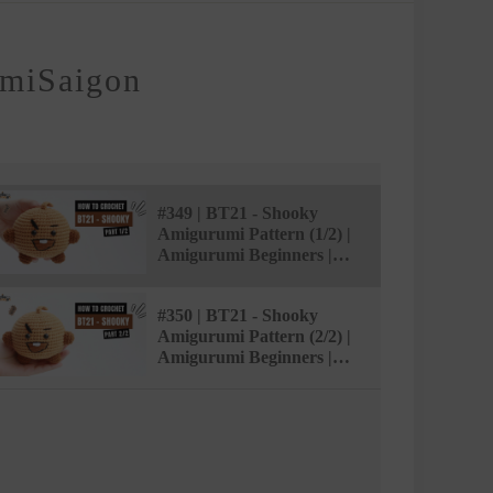
AmiSaigon
#349 | BT21 - Shooky
Amigurumi Pattern (1/2) |
Amigurumi Beginners |
Easy Tutorial |
@AmiSaigon
#350 | BT21 - Shooky
Amigurumi Pattern (2/2) |
Amigurumi Beginners |
Easy Tutorial |
@AmiSaigon