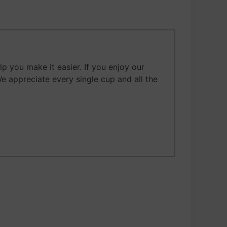
 you make it easier. If you enjoy our
We appreciate every single cup and all the