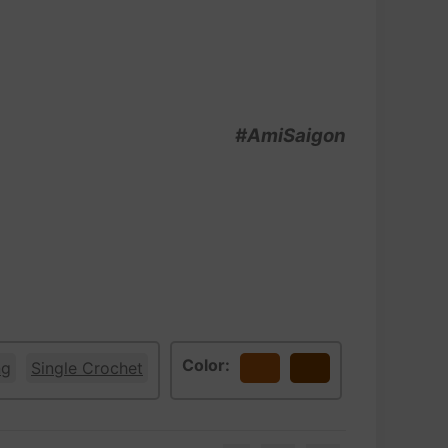
#AmiSaigon
Color:
ng
Single Crochet
Bronze
Brown