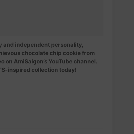
ssy and independent personality,
chievous chocolate chip cookie from
deo on AmiSaigon’s YouTube channel.
TS-inspired collection today!