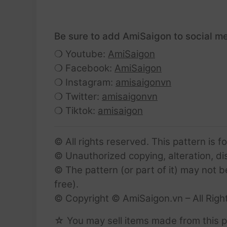
Be sure to add AmiSaigon to social me
❍ Youtube:
AmiSaigon
❍ Facebook:
AmiSaigon
❍ Instagram:
amisaigonvn
❍ Twitter:
amisaigonvn
❍ Tiktok:
amisaigon
© All rights reserved. This pattern is f
© Unauthorized copying, alteration, dist
© The pattern (or part of it) may not b
free).
© Copyright © AmiSaigon.vn – All Righ
☆ You may sell items made from this p