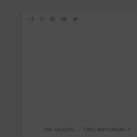
AMI SAIGON
FREE AMIGURUMI