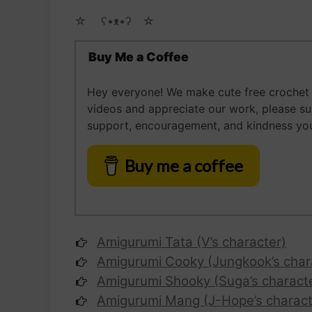
☆ゝ ʕ•ᴥ•ʔゝ☆
Buy Me a Coffee
Hey everyone! We make cute free crochet a
videos and appreciate our work, please s
support, encouragement, and kindness you
Buy me a coffee
Amigurumi Tata (V’s character)
Amigurumi Cooky (Jungkook’s char
Amigurumi Shooky (Suga’s charact
Amigurumi Mang (J-Hope’s charact