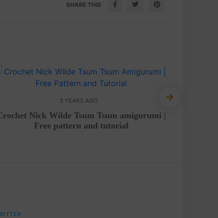
SHARE THIS
3 YEARS AGO
Crochet Nick Wilde Tsum Tsum amigurumi |
Croche
Free pattern and tutorial
WITTER