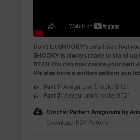
Don’t let SHOOKY’s small size fool you
SHOOKY is always ready to stand up f
BT21! You can now create your own Am
We also have a written pattern availa
Part 1:
Amigurumi Shooky BT21
Part 2:
Amigurumi Shooky BT21
Crochet Pattern Amigurumi by Am
Download PDF Pattern