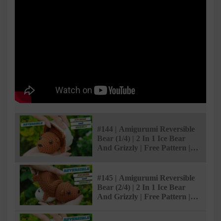
#144 | Amigurumi Reversible
Bear (1/4) | 2 In 1 Ice Bear
And Grizzly | Free Pattern |
@AmiSaigon
#145 | Amigurumi Reversible
Bear (2/4) | 2 In 1 Ice Bear
And Grizzly | Free Pattern |
@AmiSaigon