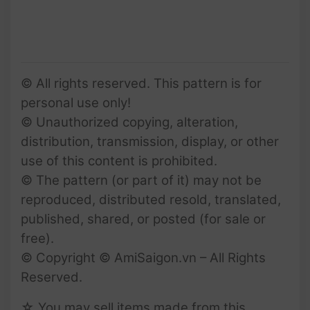
© All rights reserved. This pattern is for
personal use only!
© Unauthorized copying, alteration,
distribution, transmission, display, or other
use of this content is prohibited.
© The pattern (or part of it) may not be
reproduced, distributed resold, translated,
published, shared, or posted (for sale or
free).
© Copyright © AmiSaigon.vn – All Rights
Reserved.
☆ You may sell items made from this