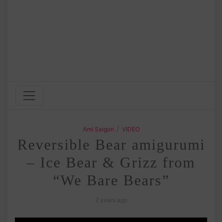
/
Ami Saigon
VIDEO
Reversible Bear amigurumi
– Ice Bear & Grizz from
“We Bare Bears”
2 years ago