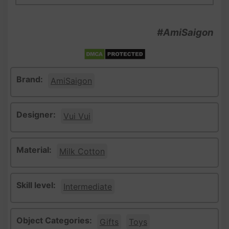
#AmiSaigon
Brand:
AmiSaigon
Designer:
Vui Vui
Material:
Milk Cotton
Skill level:
Intermediate
Object Categories:
Gifts
Toys