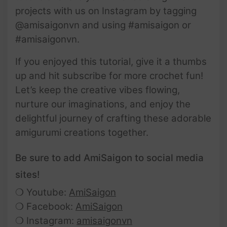
projects with us on Instagram by tagging
@amisaigonvn and using #amisaigon or
#amisaigonvn.
If you enjoyed this tutorial, give it a thumbs
up and hit subscribe for more crochet fun!
Let’s keep the creative vibes flowing,
nurture our imaginations, and enjoy the
delightful journey of crafting these adorable
amigurumi creations together.
Be sure to add AmiSaigon to social media
sites!
❍ Youtube:
AmiSaigon
❍ Facebook:
AmiSaigon
❍ Instagram:
amisaigonvn