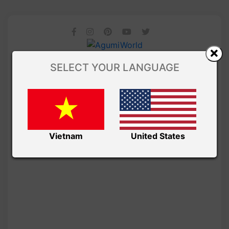
SELECT YOUR LANGUAGE
Vietnam
United States