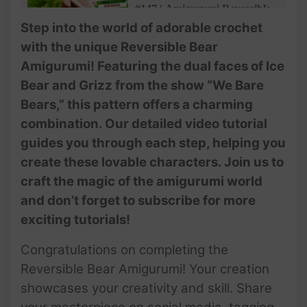
#147 | Amigurumi Reversible
Bear (4/4) | 2 In 1 Ice Bear
Step into the world of adorable crochet
And Grizzly | Free Pattern |
with the unique Reversible Bear
@AmiSaigon
Amigurumi! Featuring the dual faces of Ice
#147 | Amigurumi Reversible
Bear and Grizz from the show “We Bare
Bear (4/4) | 2 In 1 Ice Bear
Bears,” this pattern offers a charming
And Grizzly | Free Pattern |
@AmiSaigon
combination. Our detailed video tutorial
guides you through each step, helping you
create these lovable characters. Join us to
craft the magic of the amigurumi world
and don’t forget to subscribe for more
exciting tutorials!
Congratulations on completing the
Reversible Bear Amigurumi! Your creation
showcases your creativity and skill. Share