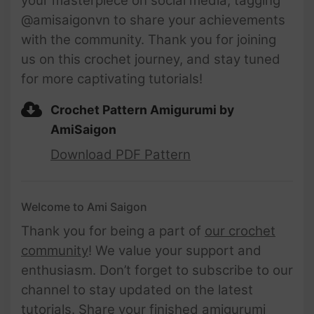
your masterpiece on social media, tagging
@amisaigonvn to share your achievements
with the community. Thank you for joining
us on this crochet journey, and stay tuned
for more captivating tutorials!
Crochet Pattern Amigurumi by
AmiSaigon
Download PDF Pattern
Welcome to Ami Saigon
Thank you for being a part of
our crochet
community
! We value your support and
enthusiasm. Don’t forget to subscribe to our
channel to stay updated on the latest
tutorials. Share your finished amigurumi