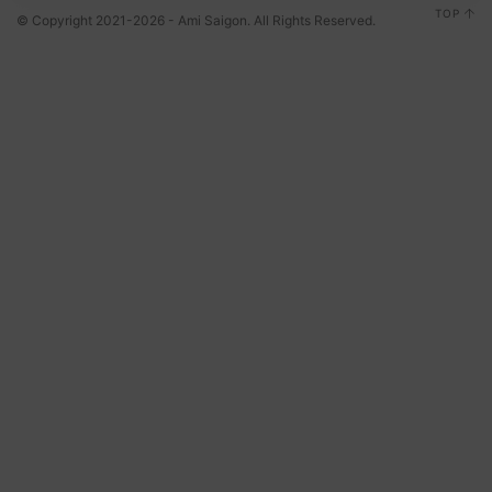
TOP
© Copyright 2021-2026 - Ami Saigon. All Rights Reserved.