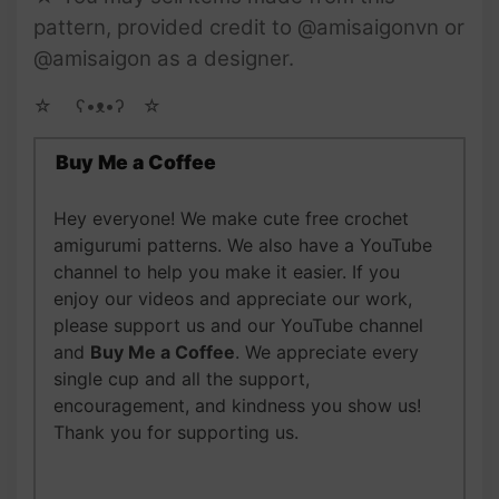
pattern, provided credit to @amisaigonvn or
@amisaigon as a designer.
☆ゝ ʕ•ᴥ•ʔゝ☆
Buy Me a Coffee
Hey everyone! We make cute free crochet
amigurumi patterns. We also have a YouTube
channel to help you make it easier. If you
enjoy our videos and appreciate our work,
please support us and our YouTube channel
and
Buy Me a Coffee
. We appreciate every
single cup and all the support,
encouragement, and kindness you show us!
Thank you for supporting us.