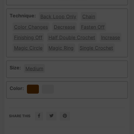
Technique:
Back Loop Only
Chain
Color Changes
Decrease
Fasten Off
Finishing Off
Half Double Crochet
Increase
Magic Circle
Magic Ring
Single Crochet
Size:
Medium
Color:
Brown
White
SHARE THIS