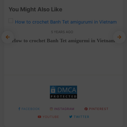
You Might Also Like
5 YEARS AGO
How to crochet Banh Tet amigurmi in Vietnam
a
FACEBOOK
INSTAGRAM
PINTEREST
YOUTUBE
TWITTER