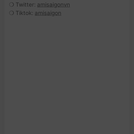
❍ Twitter:
amisaigonvn
❍ Tiktok:
amisaigon