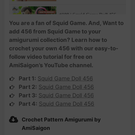
@AmiSaigon
#198 | Squid Game Doll 456
Amigurumi Crochet Pattern
You are a fan of Squid Game. And, Want to
(3/4) | Crochet Characters |
add 456 from Squid Game to your
@AmiSaigon
amigurumi collection? Learn how to
#199 | Squid Game Doll 456
crochet your own 456 with our easy-to-
Amigurumi Crochet Pattern
follow video tutorial for free on
(4/4) | Crochet Characters |
@AmiSaigon
AmiSaigon’s YouTube channel.
Part 1:
Squid Game Doll 456
Part 2:
Squid Game Doll 456
Part 3:
Squid Game Doll 456
Part 4:
Squid Game Doll 456
Crochet Pattern Amigurumi by
AmiSaigon