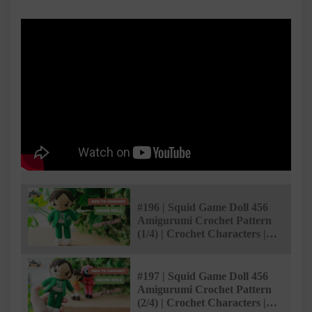
#196 | Squid Game Doll 456
Amigurumi Crochet Pattern
(1/4) | Crochet Characters |
@AmiSaigon
#197 | Squid Game Doll 456
Amigurumi Crochet Pattern
(2/4) | Crochet Characters |