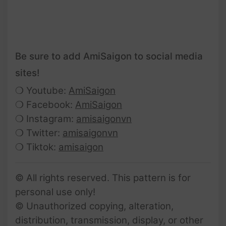
Be sure to add AmiSaigon to social media
sites!
❍ Youtube:
AmiSaigon
❍ Facebook:
AmiSaigon
❍ Instagram:
amisaigonvn
❍ Twitter:
amisaigonvn
❍ Tiktok:
amisaigon
© All rights reserved. This pattern is for
personal use only!
© Unauthorized copying, alteration,
distribution, transmission, display, or other