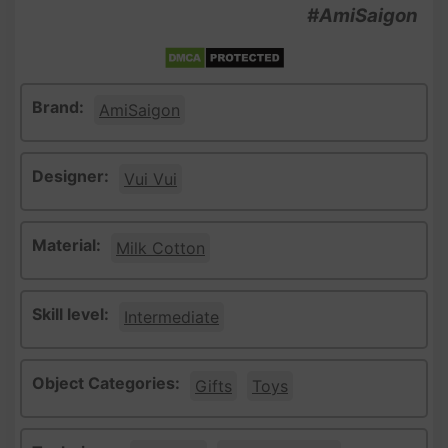
#AmiSaigon
Brand:
AmiSaigon
Designer:
Vui Vui
Material:
Milk Cotton
Skill level:
Intermediate
Object Categories:
Gifts
Toys