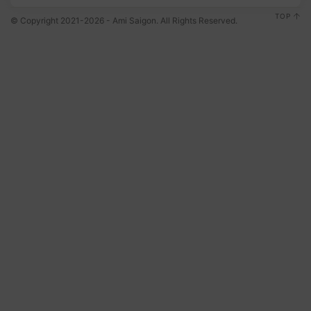
TOP
© Copyright 2021-2026 - Ami Saigon. All Rights Reserved.