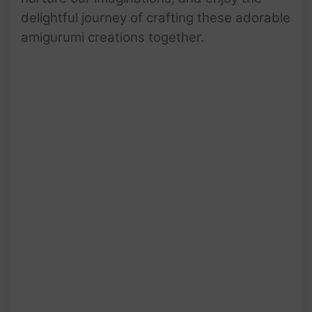
delightful journey of crafting these adorable
amigurumi creations together.