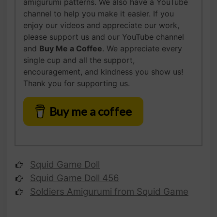
amigurumi patterns. We also have a YouTube
channel to help you make it easier. If you
enjoy our videos and appreciate our work,
please support us and our YouTube channel
and
Buy Me a Coffee
. We appreciate every
single cup and all the support,
encouragement, and kindness you show us!
Thank you for supporting us.
Buy me a coffee
Squid Game Doll
Squid Game Doll 456
Soldiers Amigurumi from Squid Game