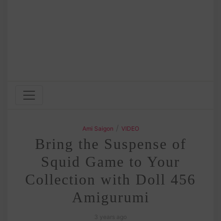
/
Ami Saigon
VIDEO
Bring the Suspense of
Squid Game to Your
Collection with Doll 456
Amigurumi
3 years ago