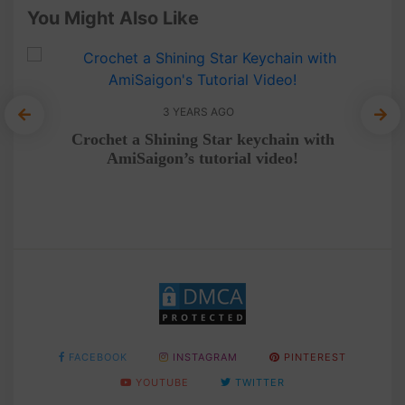
You Might Also Like
3 YEARS AGO
A 
Crochet a Shining Star keychain with
AmiSaigon’s tutorial video!
FACEBOOK
INSTAGRAM
PINTEREST
YOUTUBE
TWITTER