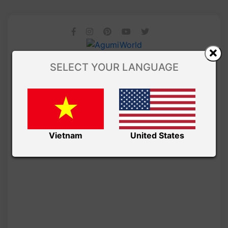
SELECT YOUR LANGUAGE
Vietnam
United States