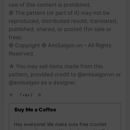
use of this content is prohibited.
© The pattern (or part of it) may not be
reproduced, distributed resold, translated,
published, shared, or posted (for sale or
free).
© Copyright © AmiSaigon.vn – All Rights
Reserved.
☆ You may sell items made from this
pattern, provided credit to @amisaigonvn or
@amisaigon as a designer.
☆ゝ ʕ•ᴥ•ʔゝ☆
Buy Me a Coffee
Hey everyone! We make cute free crochet