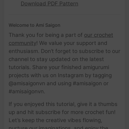
Download PDF Pattern
Welcome to Ami Saigon
Thank you for being a part of
our crochet
community
! We value your support and
enthusiasm. Don’t forget to subscribe to our
channel to stay updated on the latest
tutorials. Share your finished amigurumi
projects with us on Instagram by tagging
@amisaigonvn and using #amisaigon or
#amisaigonvn.
If you enjoyed this tutorial, give it a thumbs
up and hit subscribe for more crochet fun!
Let’s keep the creative vibes flowing,
nurture our imaginations, and enjoy the