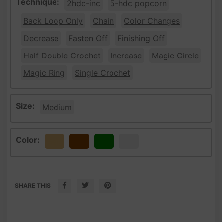
Technique:
2hdc-inc
5-hdc popcorn
Back Loop Only
Chain
Color Changes
Decrease
Fasten Off
Finishing Off
Half Double Crochet
Increase
Magic Circle
Magic Ring
Single Crochet
Size:
Medium
Color:
Beige
Brown
Green
White
SHARE THIS