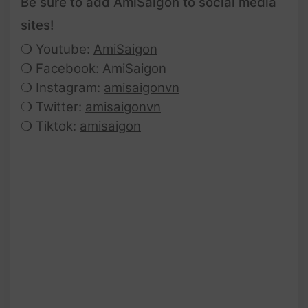
Be sure to add AmiSaigon to social media
sites!
❍ Youtube:
AmiSaigon
❍ Facebook:
AmiSaigon
❍ Instagram:
amisaigonvn
❍ Twitter:
amisaigonvn
❍ Tiktok:
amisaigon