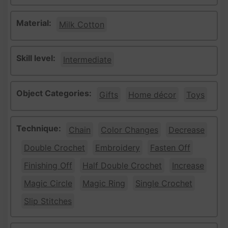
Material:
Milk Cotton
Skill level:
Intermediate
Object Categories:
Gifts
Home décor
Toys
Technique:
Chain
Color Changes
Decrease
Double Crochet
Embroidery
Fasten Off
Finishing Off
Half Double Crochet
Increase
Magic Circle
Magic Ring
Single Crochet
Slip Stitches