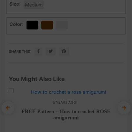
Size:
Medium
Color:
Black
Brown
White
SHARE THIS
You Might Also Like
5 YEARS AGO
FREE Pattern – How to crochet ROSE
amigurumi
ee