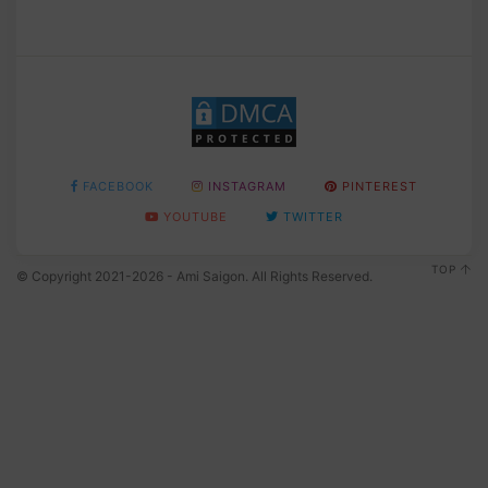
FACEBOOK
INSTAGRAM
PINTEREST
YOUTUBE
TWITTER
TOP
© Copyright 2021-2026 - Ami Saigon. All Rights Reserved.