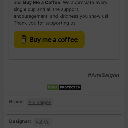
and
Buy Me a Coffee
. We appreciate every
single cup and all the support,
encouragement, and kindness you show us!
Thank you for supporting us.
Buy me a coffee
#AmiSaigon
Brand:
AmiSaigon
Designer:
Vui Vui