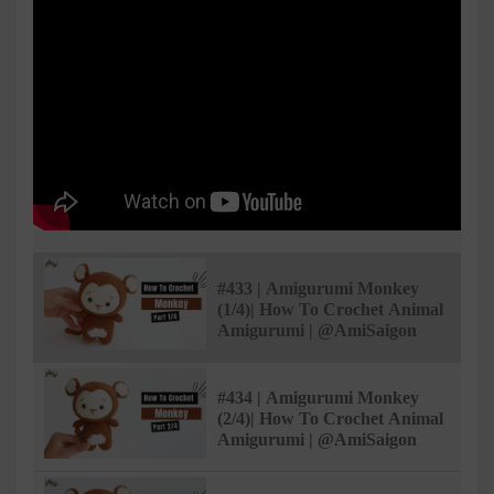
#433 | Amigurumi Monkey
(1/4)| How To Crochet Animal
Amigurumi | @AmiSaigon
#434 | Amigurumi Monkey
(2/4)| How To Crochet Animal
Amigurumi | @AmiSaigon