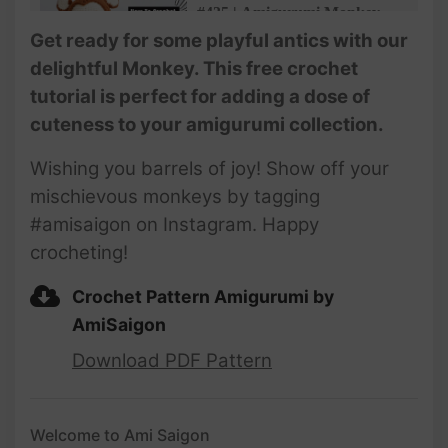
#435 | Amigurumi Monkey
(3/4)| How To Crochet Animal
Get ready for some playful antics with our
Amigurumi | @AmiSaigon
delightful Monkey. This free crochet
tutorial is perfect for adding a dose of
#436 | Amigurumi Monkey
cuteness to your amigurumi collection.
(4/4)| How To Crochet Animal
Amigurumi | @AmiSaigon
Wishing you barrels of joy! Show off your
mischievous monkeys by tagging
#amisaigon on Instagram. Happy
crocheting!
Crochet Pattern Amigurumi by
AmiSaigon
Download PDF Pattern
Welcome to Ami Saigon