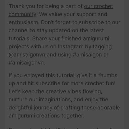
Thank you for being a part of
our crochet
community
! We value your support and
enthusiasm. Don’t forget to subscribe to our
channel to stay updated on the latest
tutorials. Share your finished amigurumi
projects with us on Instagram by tagging
@amisaigonvn and using #amisaigon or
#amisaigonvn.
If you enjoyed this tutorial, give it a thumbs
up and hit subscribe for more crochet fun!
Let’s keep the creative vibes flowing,
nurture our imaginations, and enjoy the
delightful journey of crafting these adorable
amigurumi creations together.