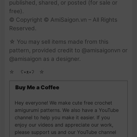
published, shared, or posted (for sale or
free).
© Copyright © AmiSaigon.vn – All Rights
Reserved.
☆ You may sell items made from this
pattern, provided credit to @amisaigonvn or
@amisaigon as a designer.
☆ゝ ʕ•ᴥ•ʔゝ☆
Buy Me a Coffee
Hey everyone! We make cute free crochet
amigurumi patterns. We also have a YouTube
channel to help you make it easier. If you
enjoy our videos and appreciate our work,
please support us and our YouTube channel