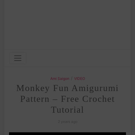
/
Ami Saigon
VIDEO
Monkey Fun Amigurumi
Pattern – Free Crochet
Tutorial
2 years ago