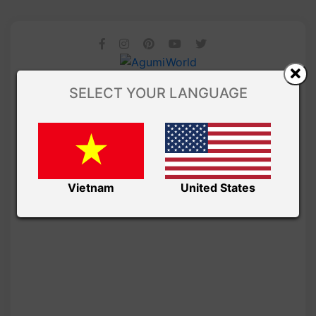
SELECT YOUR LANGUAGE
Vietnam
United States