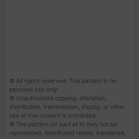
© All rights reserved. This pattern is for
personal use only!
© Unauthorized copying, alteration,
distribution, transmission, display, or other
use of this content is prohibited.
© The pattern (or part of it) may not be
reproduced, distributed resold, translated,